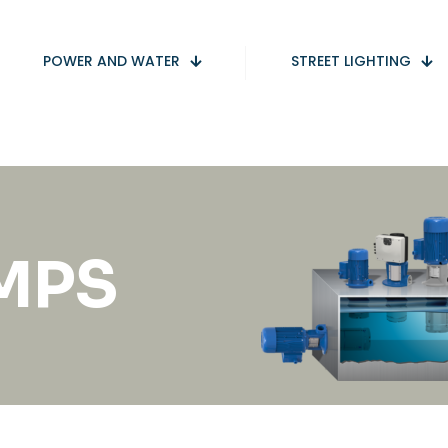
POWER AND WATER
STREET LIGHTING
UMPS