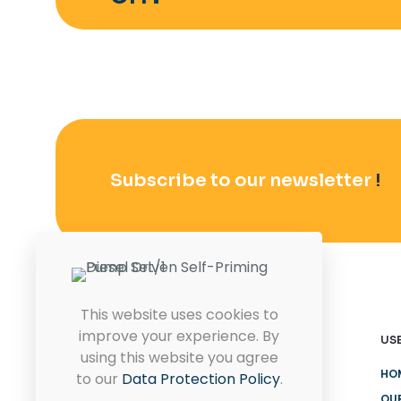
Subscribe to our newsletter
!
This website uses cookies to
improve your experience. By
USE
using this website you agree
HO
to our
Data Protection Policy
.
OU