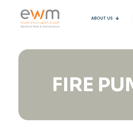
ABOUT US
FIRE P