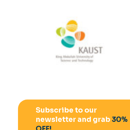
Subscribe to our
newsletter and grab
30%
OFF!