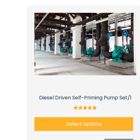
Diesel Driven Self-Priming Pump Set/1
Rated
5.00
Select options
out of 5
This