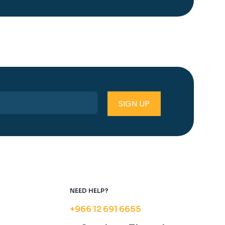
NEED HELP?
+966 12 691 6655