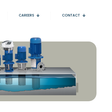
CAREERS
CONTACT