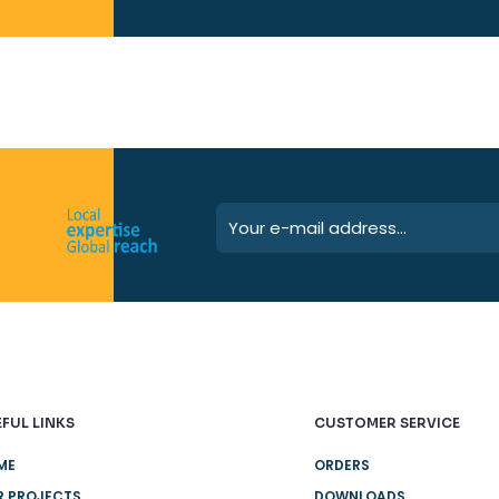
FUL LINKS
CUSTOMER SERVICE
ME
ORDERS
R PROJECTS
DOWNLOADS