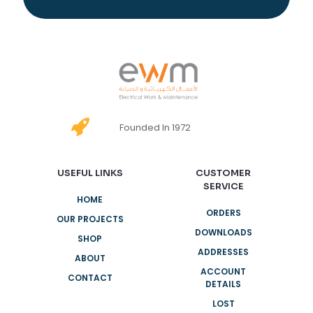
Founded In 1972
USEFUL LINKS
CUSTOMER
SERVICE
HOME
ORDERS
OUR PROJECTS
DOWNLOADS
SHOP
ADDRESSES
ABOUT
ACCOUNT
CONTACT
DETAILS
LOST