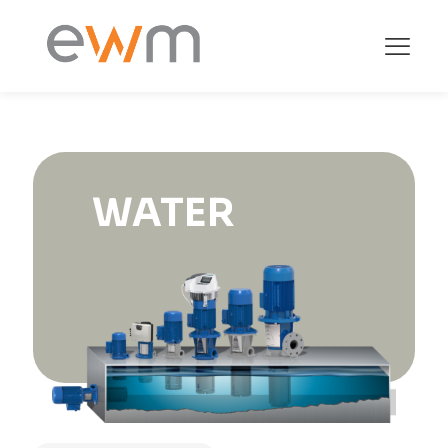
WATER