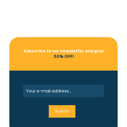
Subscribe to our newsletter and grab
30% OFF!