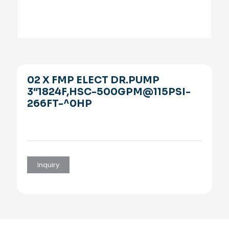
02 X FMP ELECT DR.PUMP
3″1824F,HSC-500GPM@115PSI-
266FT-^0HP
Inquiry