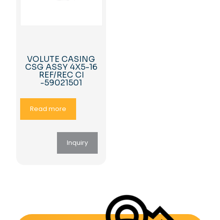
VOLUTE CASING
CSG ASSY 4X5-16
REF/REC CI
-59021501
Read more
Inquiry