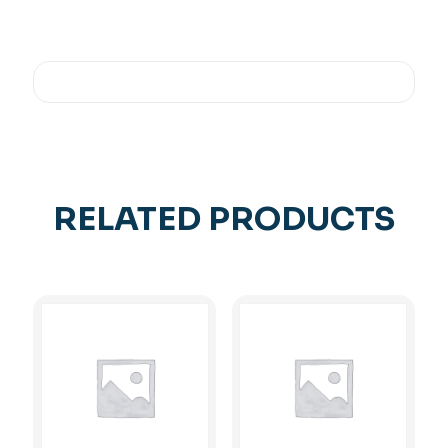
RELATED PRODUCTS