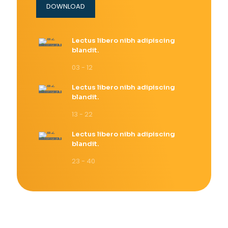
DOWNLOAD
Lectus libero nibh adipiscing
blandit.
03 - 12
Lectus libero nibh adipiscing
blandit.
13 - 22
Lectus libero nibh adipiscing
blandit.
23 - 40