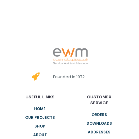
Founded In 1972
USEFUL LINKS
CUSTOMER
SERVICE
HOME
ORDERS
OUR PROJECTS
DOWNLOADS
SHOP
ADDRESSES
ABOUT