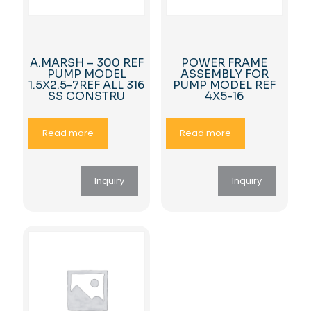
A.MARSH – 300 REF
POWER FRAME
PUMP MODEL
ASSEMBLY FOR
1.5X2.5-7REF ALL 316
PUMP MODEL REF
SS CONSTRU
4X5-16
Read more
Read more
Inquiry
Inquiry