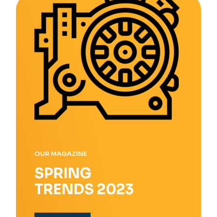
OUR MAGAZINE
SPRING
TRENDS 2023