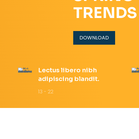
TRENDS
DOWNLOAD
Lectus libero nibh
adipiscing blandit.
13 - 22