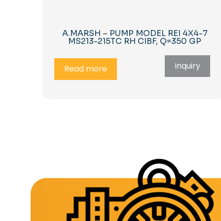
A.MARSH – PUMP MODEL REI 4X4-7
MS213-215TC RH CIBF, Q=350 GP
Inquiry
Read more