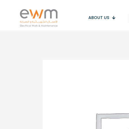
ABOUT US