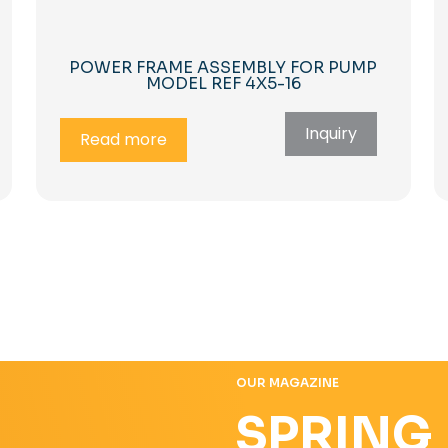
POWER FRAME ASSEMBLY FOR PUMP
MODEL REF 4X5-16
Inquiry
Read more
OUR MAGAZINE
SPRING