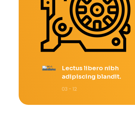
Lectus libero nibh
adipiscing blandit.
03 - 12