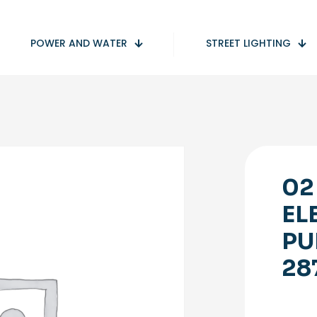
POWER AND WATER
STREET LIGHTING
02
EL
PU
28