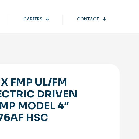
CAREERS
CONTACT
 X FMP UL/FM
ECTRIC DRIVEN
MP MODEL 4″
76AF HSC