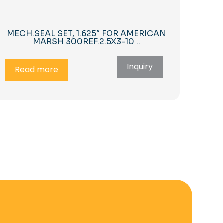
MECH.SEAL SET, 1.625″ FOR AMERICAN
MARSH 300REF.2.5X3-10 ..
Inquiry
Read more