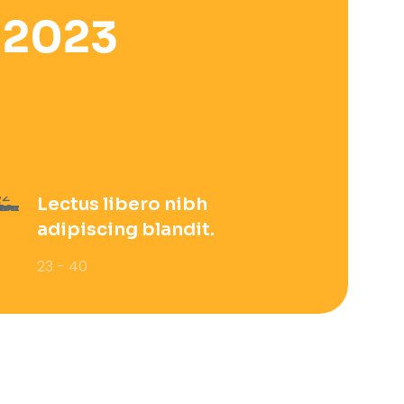
 2023
Lectus libero nibh
adipiscing blandit.
23 - 40