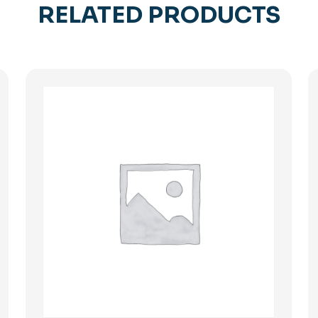
RELATED PRODUCTS