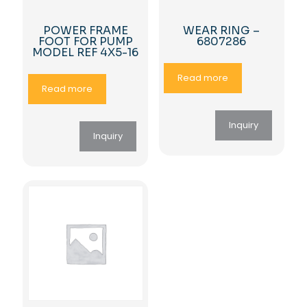
POWER FRAME
WEAR RING –
FOOT FOR PUMP
6807286
MODEL REF 4X5-16
Read more
Read more
Inquiry
Inquiry