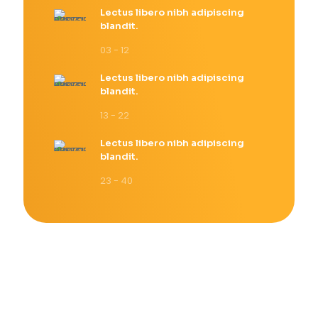
Lectus libero nibh adipiscing
blandit.
03 - 12
Lectus libero nibh adipiscing
blandit.
13 - 22
Lectus libero nibh adipiscing
blandit.
23 - 40