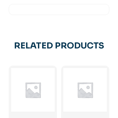
RELATED PRODUCTS