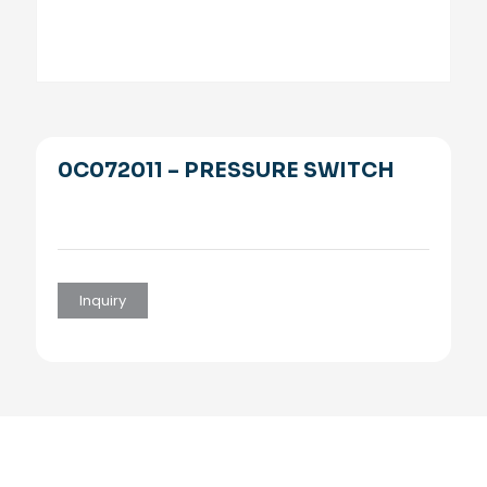
0C072011 – PRESSURE SWITCH
Inquiry