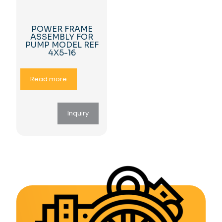
POWER FRAME
ASSEMBLY FOR
PUMP MODEL REF
4X5-16
Read more
Inquiry