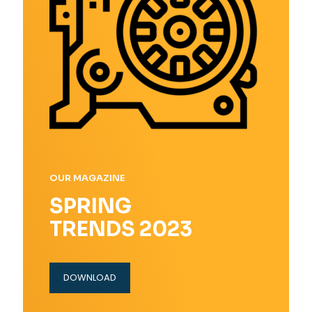
OUR MAGAZINE
SPRING
TRENDS 2023
DOWNLOAD