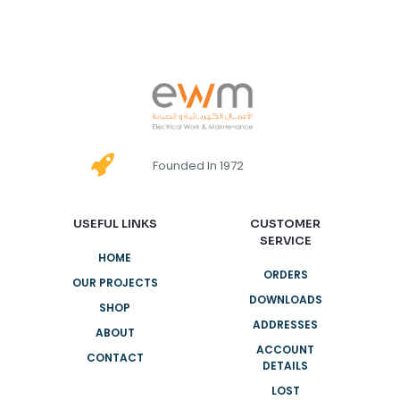
Founded In 1972
USEFUL LINKS
CUSTOMER
SERVICE
HOME
ORDERS
OUR PROJECTS
DOWNLOADS
SHOP
ADDRESSES
ABOUT
ACCOUNT
CONTACT
DETAILS
LOST