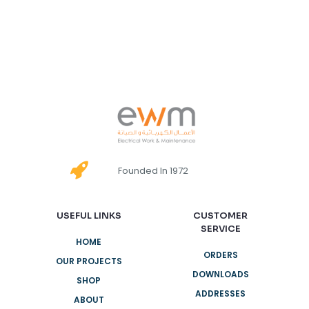
Founded In 1972
USEFUL LINKS
CUSTOMER
SERVICE
HOME
ORDERS
OUR PROJECTS
DOWNLOADS
SHOP
ADDRESSES
ABOUT