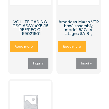
VOLUTE CASING
American Marsh VTP
CSG ASSY 4X5-16
bowl assembly,
REF/REC CI
model 6JC -4
-59021501
stages 3A!B-,
Read more
Read more
Inquiry
Inquiry