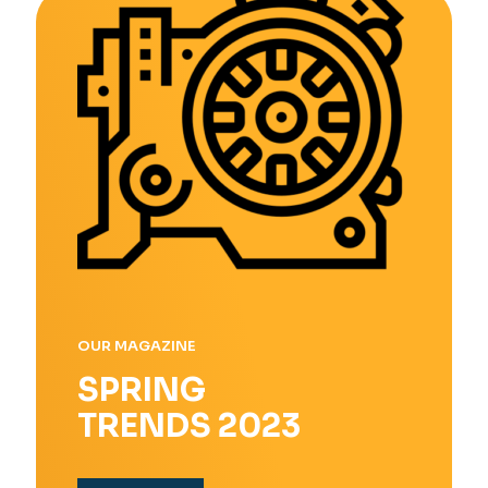
OUR MAGAZINE
SPRING
TRENDS 2023