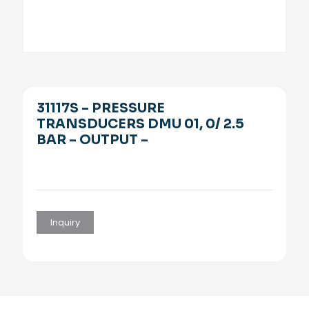
31117S – PRESSURE
TRANSDUCERS DMU 01, 0/ 2.5
BAR – OUTPUT –
Inquiry