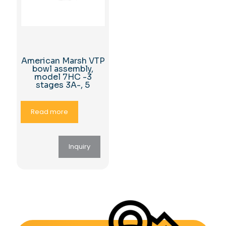
American Marsh VTP
bowl assembly,
model 7HC -3
stages 3A-, 5
Read more
Inquiry