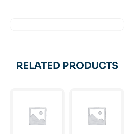
RELATED PRODUCTS