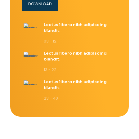
DOWNLOAD
Lectus libero nibh adipiscing
blandit.
03 - 12
Lectus libero nibh adipiscing
blandit.
13 - 22
Lectus libero nibh adipiscing
blandit.
23 - 40