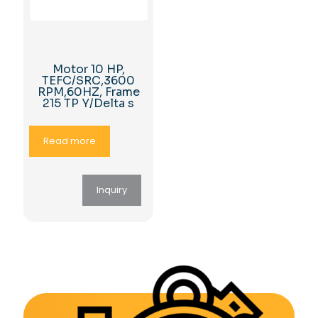
Motor 10 HP,
TEFC/SRC,3600
RPM,60HZ, Frame
215 TP Y/Delta s
Read more
Inquiry