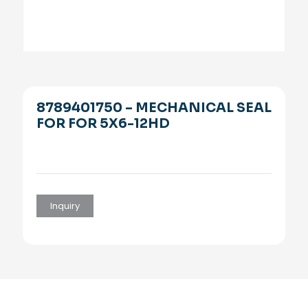
8789401750 – MECHANICAL SEAL
FOR FOR 5X6-12HD
Inquiry