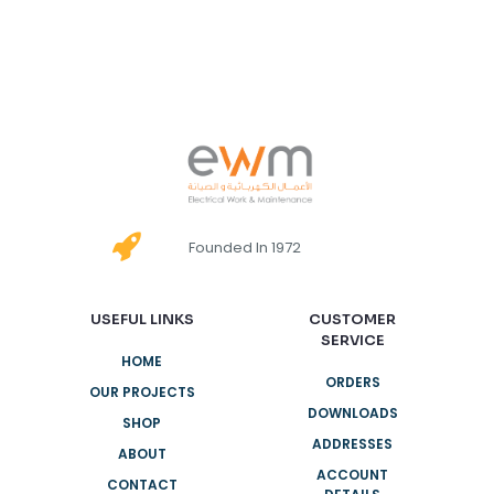
Founded In 1972
USEFUL LINKS
CUSTOMER
SERVICE
HOME
ORDERS
OUR PROJECTS
DOWNLOADS
SHOP
ADDRESSES
ABOUT
ACCOUNT
CONTACT