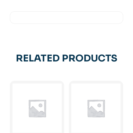
RELATED PRODUCTS