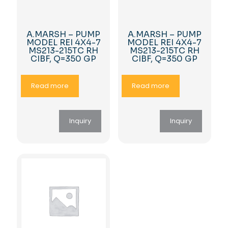
A.MARSH – PUMP
A.MARSH – PUMP
MODEL REI 4X4-7
MODEL REI 4X4-7
MS213-215TC RH
MS213-215TC RH
CIBF, Q=350 GP
CIBF, Q=350 GP
Read more
Read more
Inquiry
Inquiry