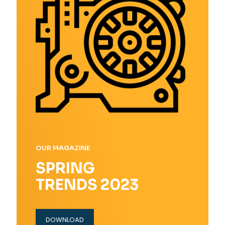
OUR MAGAZINE
SPRING
TRENDS 2023
DOWNLOAD