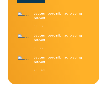
Lectus libero nibh adipiscing
blandit.
03 - 12
Lectus libero nibh adipiscing
blandit.
13 - 22
Lectus libero nibh adipiscing
blandit.
23 - 40