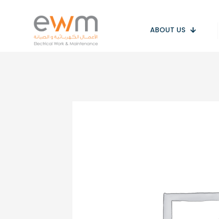
ABOUT US