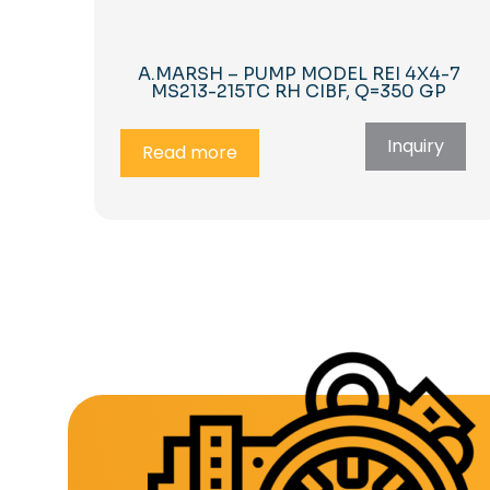
A.MARSH – PUMP MODEL REI 4X4-7
MS213-215TC RH CIBF, Q=350 GP
Inquiry
Read more