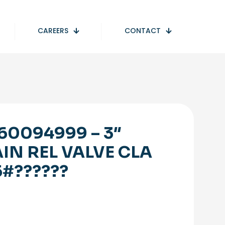
CAREERS
CONTACT
60094999 – 3″
IN REL VALVE CLA
5#??????