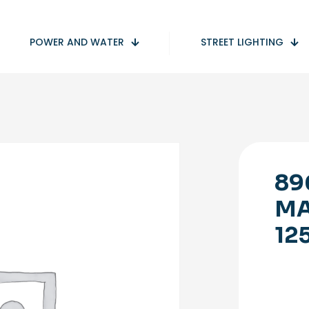
POWER AND WATER
STREET LIGHTING
89
MA
12