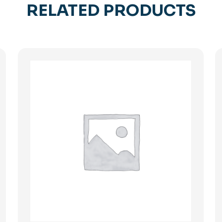
RELATED PRODUCTS