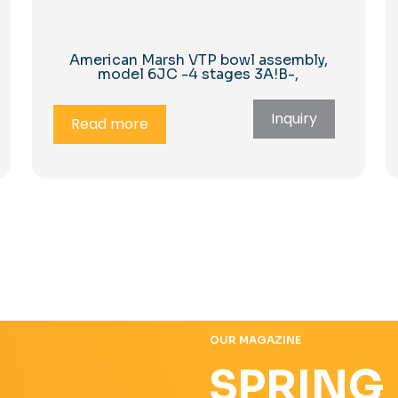
American Marsh VTP bowl assembly,
model 6JC -4 stages 3A!B-,
Inquiry
Read more
OUR MAGAZINE
SPRING