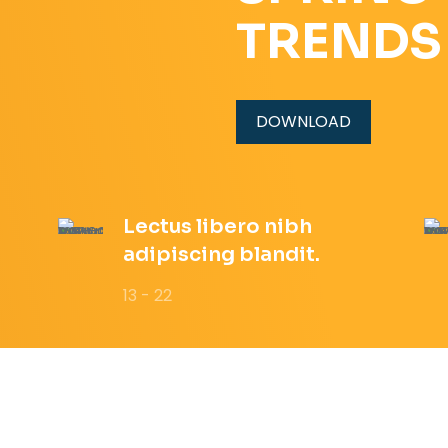
TRENDS
DOWNLOAD
Lectus libero nibh
adipiscing blandit.
13 - 22