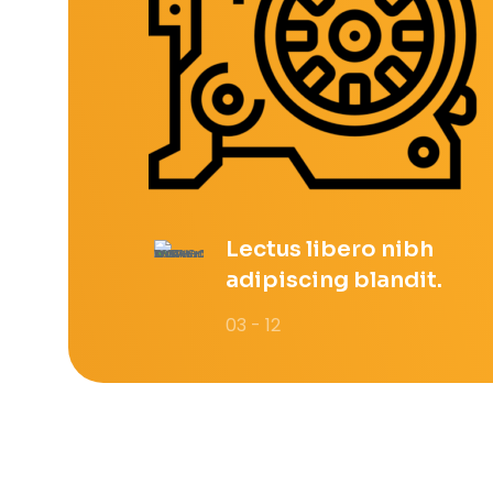
Lectus libero nibh
adipiscing blandit.
03 - 12