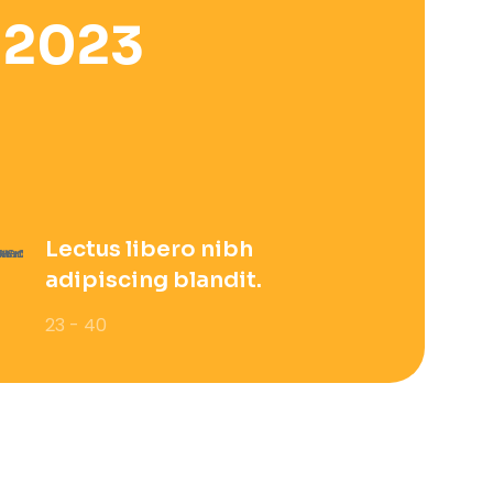
 2023
Lectus libero nibh
adipiscing blandit.
23 - 40