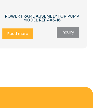
POWER FRAME ASSEMBLY FOR PUMP
MODEL REF 4X5-16
Inquiry
Read more