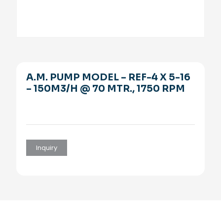
A.M. PUMP MODEL – REF-4 X 5-16
– 150M3/H @ 70 MTR., 1750 RPM
Inquiry