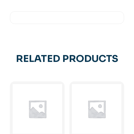
RELATED PRODUCTS