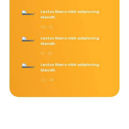
Lectus libero nibh adipiscing
blandit.
03 - 12
Lectus libero nibh adipiscing
blandit.
13 - 22
Lectus libero nibh adipiscing
blandit.
23 - 40