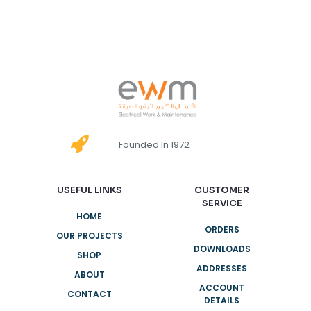
Founded In 1972
USEFUL LINKS
CUSTOMER
SERVICE
HOME
ORDERS
OUR PROJECTS
DOWNLOADS
SHOP
ADDRESSES
ABOUT
ACCOUNT
CONTACT
DETAILS