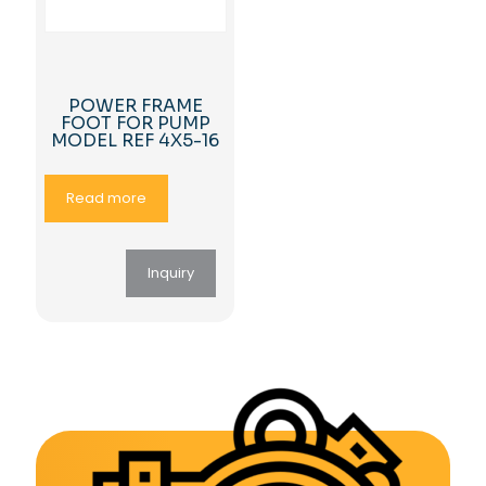
POWER FRAME
FOOT FOR PUMP
MODEL REF 4X5-16
Read more
Inquiry