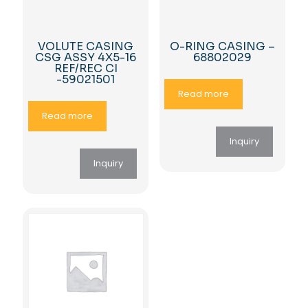
VOLUTE CASING
O-RING CASING –
CSG ASSY 4X5-16
68802029
REF/REC CI
-59021501
Read more
Read more
Inquiry
Inquiry