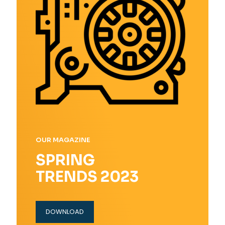
OUR MAGAZINE
SPRING
TRENDS 2023
DOWNLOAD