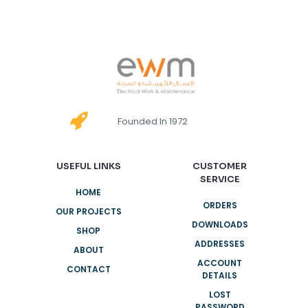
Founded In 1972
USEFUL LINKS
CUSTOMER
SERVICE
HOME
ORDERS
OUR PROJECTS
DOWNLOADS
SHOP
ADDRESSES
ABOUT
ACCOUNT
CONTACT
DETAILS
LOST
PASSWORD