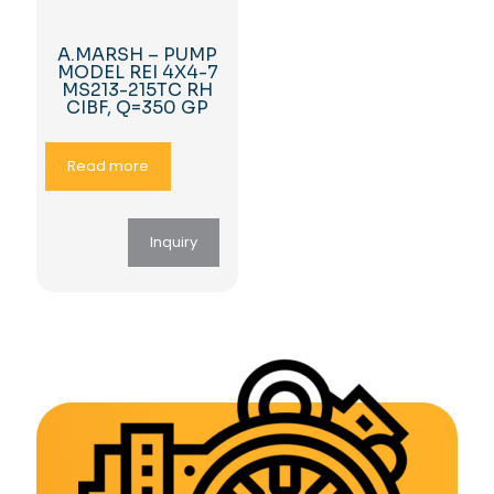
A.MARSH – PUMP
MODEL REI 4X4-7
MS213-215TC RH
CIBF, Q=350 GP
Read more
Inquiry