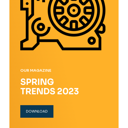
OUR MAGAZINE
SPRING
TRENDS 2023
DOWNLOAD