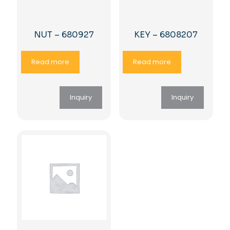
NUT – 680927
KEY – 6808207
Read more
Read more
Inquiry
Inquiry