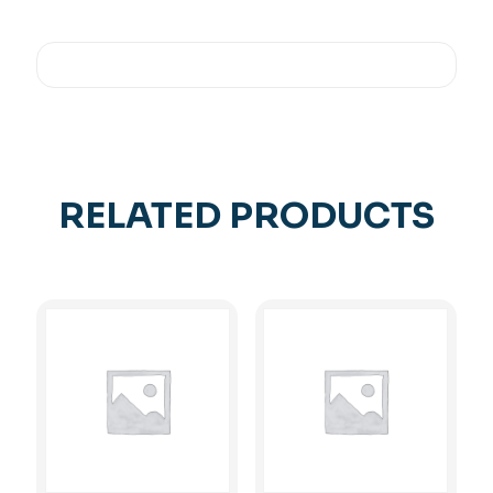
RELATED PRODUCTS