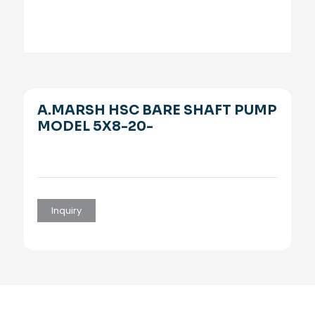
A.MARSH HSC BARE SHAFT PUMP
MODEL 5X8-20-
Inquiry