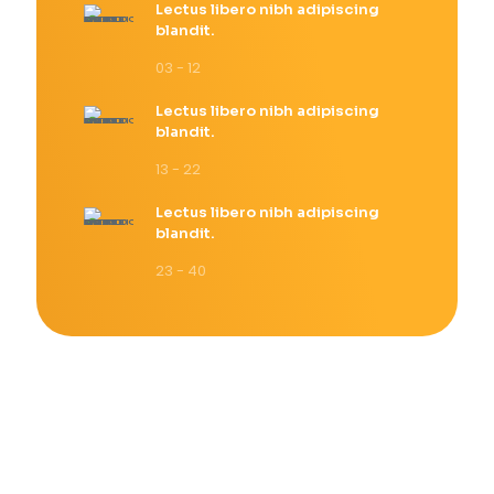
Lectus libero nibh adipiscing
blandit.
03 - 12
Lectus libero nibh adipiscing
blandit.
13 - 22
Lectus libero nibh adipiscing
blandit.
23 - 40