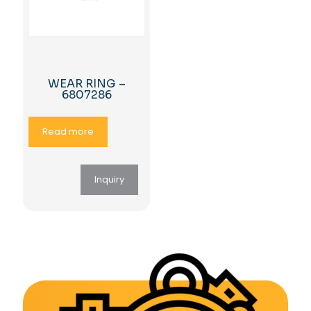
WEAR RING –
6807286
Read more
Inquiry