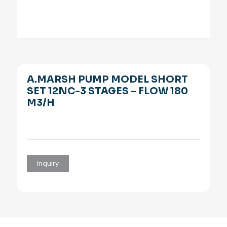
A.MARSH PUMP MODEL SHORT
SET 12NC-3 STAGES – FLOW 180
M3/H
Inquiry