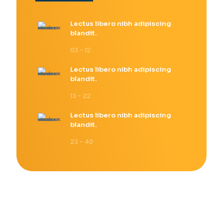
Lectus libero nibh adipiscing
blandit.
03 - 12
Lectus libero nibh adipiscing
blandit.
13 - 22
Lectus libero nibh adipiscing
blandit.
23 - 40