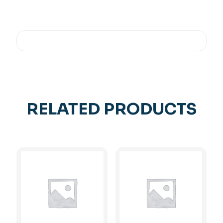
RELATED PRODUCTS