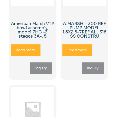
American Marsh VTP
A.MARSH – 300 REF
bowl assembly,
PUMP MODEL
model 7HC -3
1.5X2.5-7REF ALL 316
stages 3A-, 5
SS CONSTRU
Read more
Read more
Inquiry
Inquiry