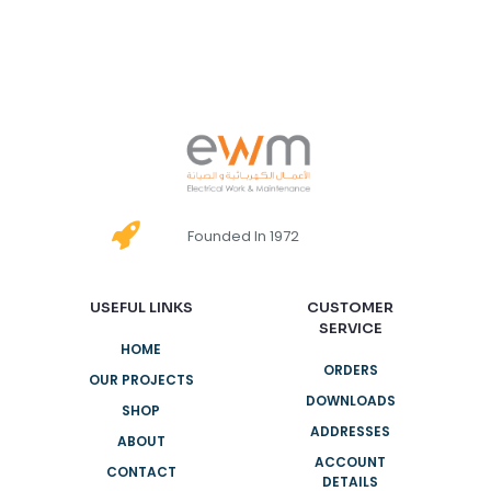
Founded In 1972
USEFUL LINKS
CUSTOMER
SERVICE
HOME
ORDERS
OUR PROJECTS
DOWNLOADS
SHOP
ADDRESSES
ABOUT
ACCOUNT
CONTACT
DETAILS