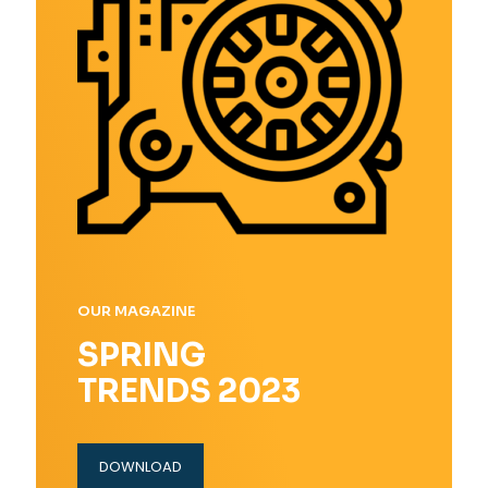
OUR MAGAZINE
SPRING
TRENDS 2023
DOWNLOAD