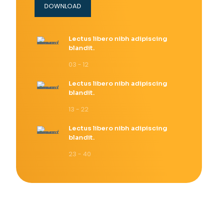
DOWNLOAD
Lectus libero nibh adipiscing
blandit.
03 - 12
Lectus libero nibh adipiscing
blandit.
13 - 22
Lectus libero nibh adipiscing
blandit.
23 - 40