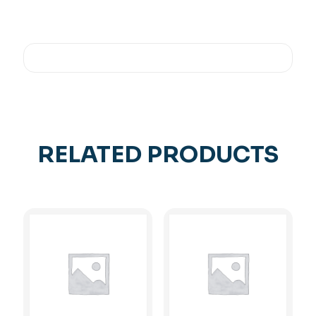
RELATED PRODUCTS