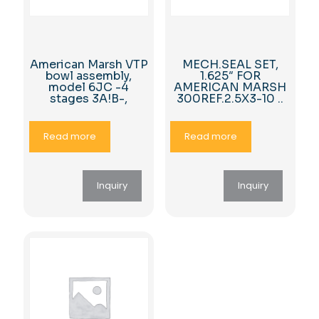
American Marsh VTP
MECH.SEAL SET,
bowl assembly,
1.625″ FOR
model 6JC -4
AMERICAN MARSH
stages 3A!B-,
300REF.2.5X3-10 ..
Read more
Read more
Inquiry
Inquiry