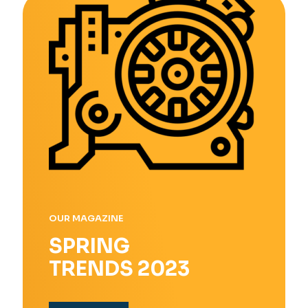
OUR MAGAZINE
SPRING
TRENDS 2023