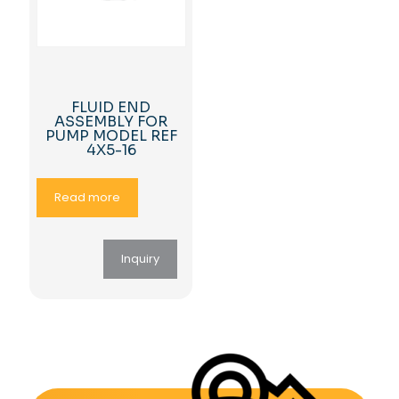
FLUID END
ASSEMBLY FOR
PUMP MODEL REF
4X5-16
Read more
Inquiry