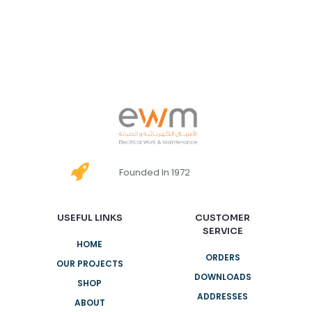
Founded In 1972
USEFUL LINKS
CUSTOMER
SERVICE
HOME
ORDERS
OUR PROJECTS
DOWNLOADS
SHOP
ADDRESSES
ABOUT