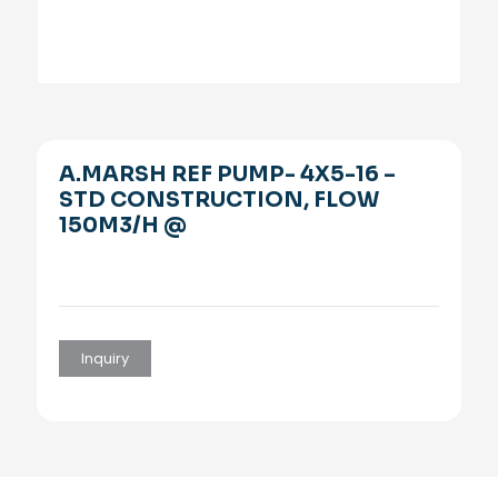
A.MARSH REF PUMP- 4X5-16 –
STD CONSTRUCTION, FLOW
150M3/H @
Inquiry