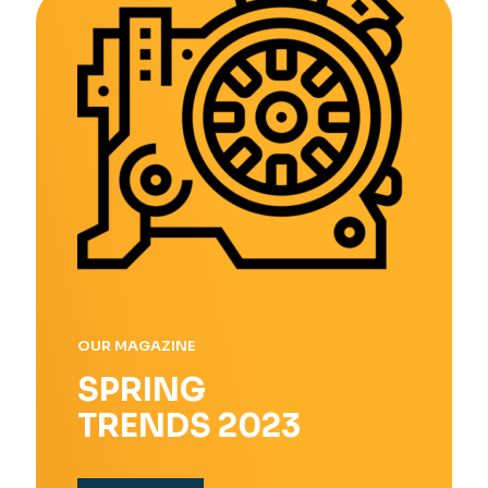
OUR MAGAZINE
SPRING
TRENDS 2023