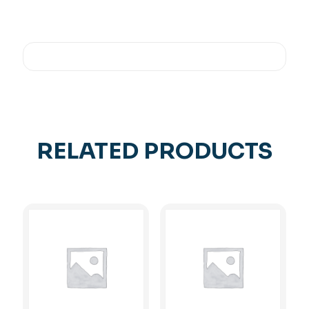
RELATED PRODUCTS