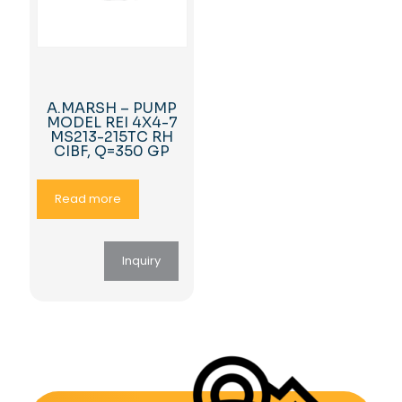
A.MARSH – PUMP
MODEL REI 4X4-7
MS213-215TC RH
CIBF, Q=350 GP
Read more
Inquiry