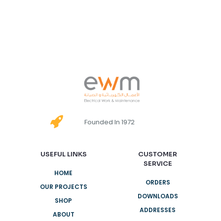
Founded In 1972
USEFUL LINKS
CUSTOMER
SERVICE
HOME
ORDERS
OUR PROJECTS
DOWNLOADS
SHOP
ADDRESSES
ABOUT