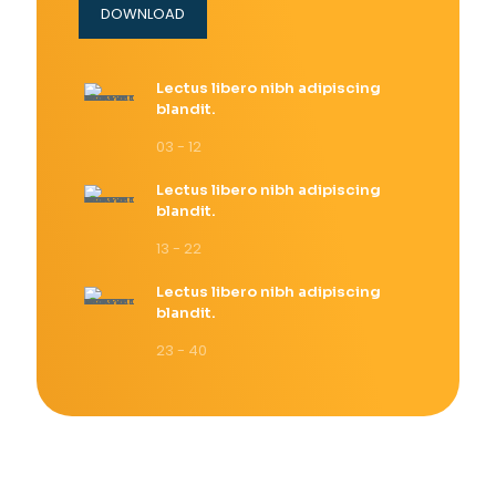
DOWNLOAD
Lectus libero nibh adipiscing
blandit.
03 - 12
Lectus libero nibh adipiscing
blandit.
13 - 22
Lectus libero nibh adipiscing
blandit.
23 - 40