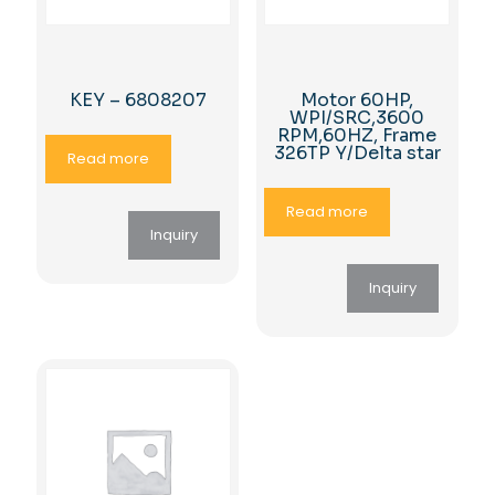
KEY – 6808207
Motor 60HP,
WPI/SRC,3600
RPM,60HZ, Frame
326TP Y/Delta star
Read more
Read more
Inquiry
Inquiry