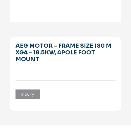
AEG MOTOR – FRAME SIZE 180 M
XG4 – 18.5KW, 4POLE FOOT
MOUNT
Inquiry