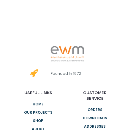
Founded In 1972
USEFUL LINKS
CUSTOMER
SERVICE
HOME
ORDERS
OUR PROJECTS
DOWNLOADS
SHOP
ADDRESSES
ABOUT