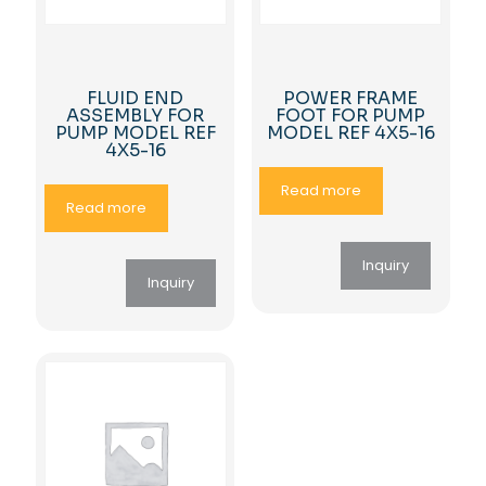
FLUID END
POWER FRAME
ASSEMBLY FOR
FOOT FOR PUMP
PUMP MODEL REF
MODEL REF 4X5-16
4X5-16
Read more
Read more
Inquiry
Inquiry