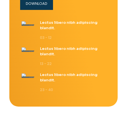
DOWNLOAD
Lectus libero nibh adipiscing
blandit.
03 - 12
Lectus libero nibh adipiscing
blandit.
13 - 22
Lectus libero nibh adipiscing
blandit.
23 - 40