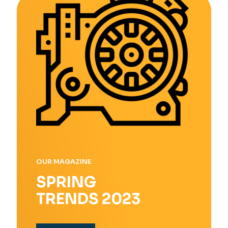
OUR MAGAZINE
SPRING
TRENDS 2023