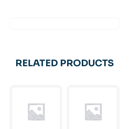
RELATED PRODUCTS