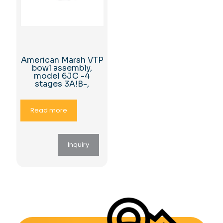
American Marsh VTP
bowl assembly,
model 6JC -4
stages 3A!B-,
Read more
Inquiry