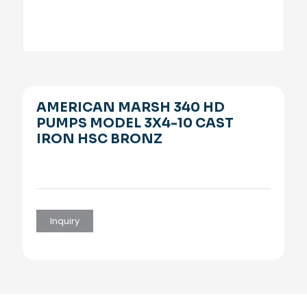
AMERICAN MARSH 340 HD
PUMPS MODEL 3X4-10 CAST
IRON HSC BRONZ
Inquiry