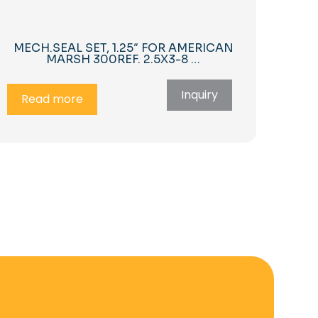
MECH.SEAL SET, 1.25″ FOR AMERICAN
MARSH 300REF. 2.5X3-8 …
Inquiry
Read more