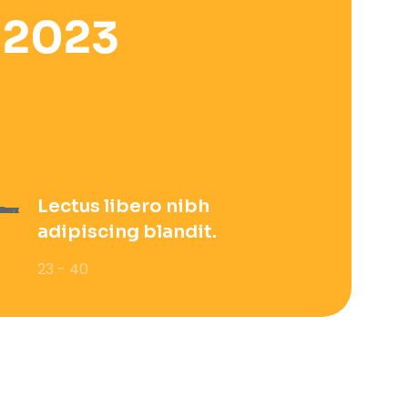
 2023
Lectus libero nibh
adipiscing blandit.
23 - 40