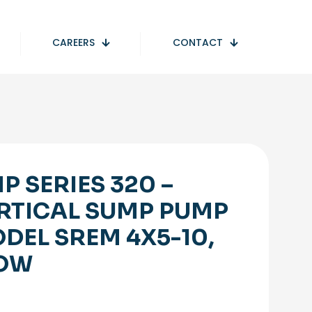
CAREERS
CONTACT
P SERIES 320 –
RTICAL SUMP PUMP
DEL SREM 4X5-10,
OW