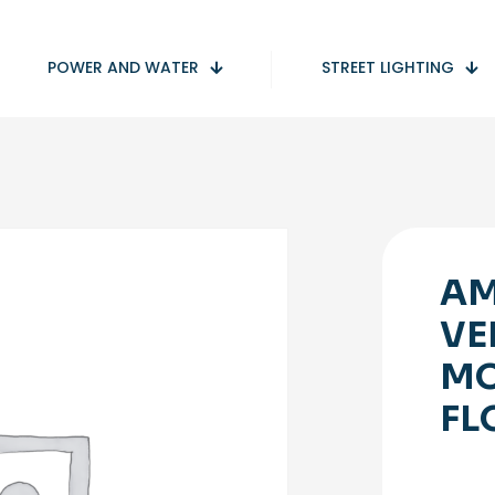
POWER AND WATER
STREET LIGHTING
AM
VE
MO
FL