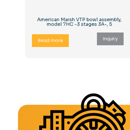
American Marsh VTP bowl assembly,
model 7HC -3 stages 3A-, 5
Inquiry
Read more