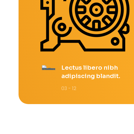
Lectus libero nibh
adipiscing blandit.
03 - 12