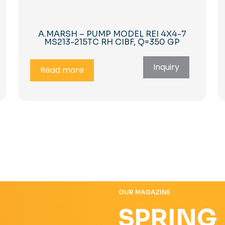
A.MARSH – PUMP MODEL REI 4X4-7
MS213-215TC RH CIBF, Q=350 GP
Inquiry
Read more
OUR MAGAZINE
SPRING