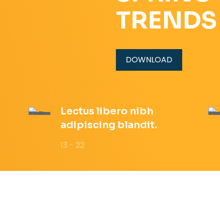
TRENDS
DOWNLOAD
Lectus libero nibh
adipiscing blandit.
13 - 22