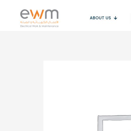
ABOUT US