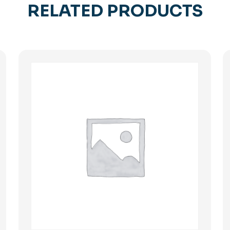
RELATED PRODUCTS