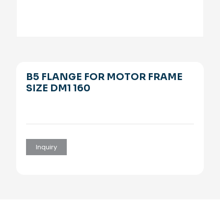
B5 FLANGE FOR MOTOR FRAME
SIZE DM1 160
Inquiry