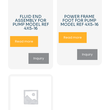
FLUID END
POWER FRAME
ASSEMBLY FOR
FOOT FOR PUMP
PUMP MODEL REF
MODEL REF 4X5-16
4X5-16
Read more
Read more
Inquiry
Inquiry