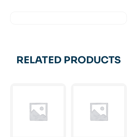
RELATED PRODUCTS