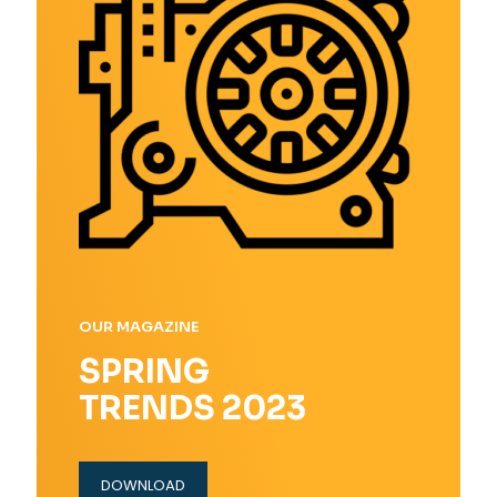
OUR MAGAZINE
SPRING
TRENDS 2023
DOWNLOAD