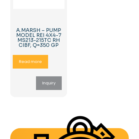
A.MARSH – PUMP
MODEL REI 4X4-7
MS213-215TC RH
CIBF, Q=350 GP
Read more
Inquiry