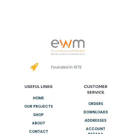
Founded In 1972
USEFUL LINKS
CUSTOMER
SERVICE
HOME
ORDERS
OUR PROJECTS
DOWNLOADS
SHOP
ADDRESSES
ABOUT
ACCOUNT
CONTACT