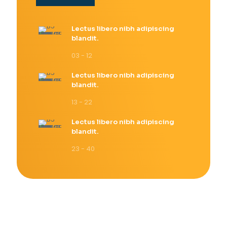
Lectus libero nibh adipiscing
blandit.
03 - 12
Lectus libero nibh adipiscing
blandit.
13 - 22
Lectus libero nibh adipiscing
blandit.
23 - 40