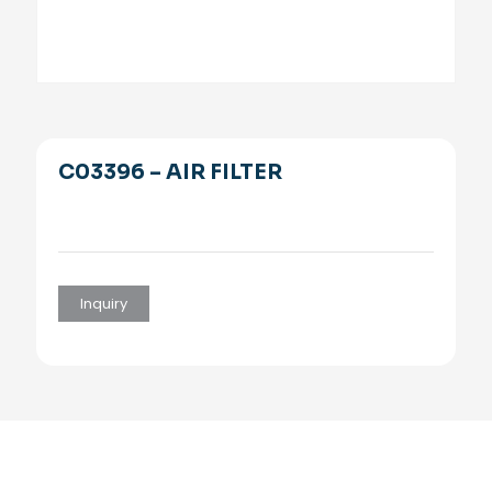
C03396 – AIR FILTER
Inquiry