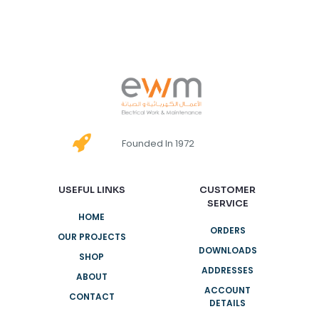
Founded In 1972
USEFUL LINKS
CUSTOMER
SERVICE
HOME
ORDERS
OUR PROJECTS
DOWNLOADS
SHOP
ADDRESSES
ABOUT
ACCOUNT
CONTACT
DETAILS