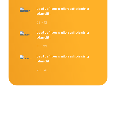
Lectus libero nibh adipiscing
blandit.
03 - 12
Lectus libero nibh adipiscing
blandit.
13 - 22
Lectus libero nibh adipiscing
blandit.
23 - 40