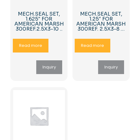
MECH.SEAL SET,
MECH.SEAL SET,
1.625″ FOR
1.25″ FOR
AMERICAN MARSH
AMERICAN MARSH
300REF.2.5X3-10 ..
300REF. 2.5X3-8 …
Read more
Read more
Inquiry
Inquiry