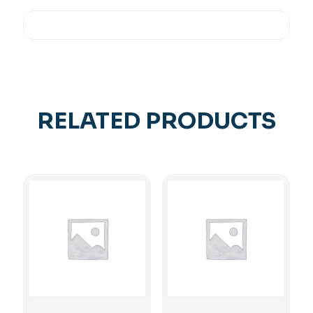
RELATED PRODUCTS