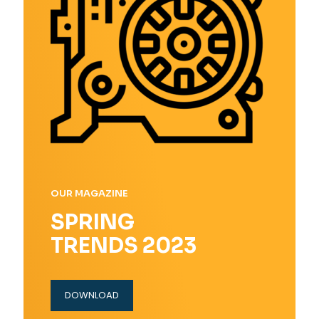
OUR MAGAZINE
SPRING
TRENDS 2023
DOWNLOAD