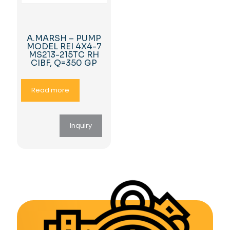
A.MARSH – PUMP
MODEL REI 4X4-7
MS213-215TC RH
CIBF, Q=350 GP
Read more
Inquiry