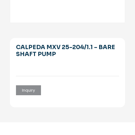
CALPEDA MXV 25-204/1.1 – BARE
SHAFT PUMP
Inquiry