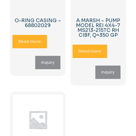
O-RING CASING –
A.MARSH – PUMP
68802029
MODEL REI 4X4-7
MS213-215TC RH
CIBF, Q=350 GP
Read more
Read more
Inquiry
Inquiry