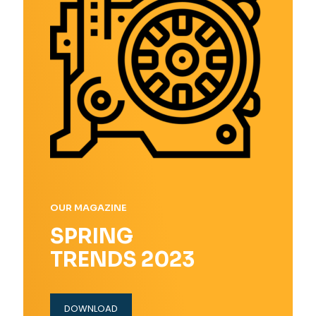
OUR MAGAZINE
SPRING
TRENDS 2023
DOWNLOAD