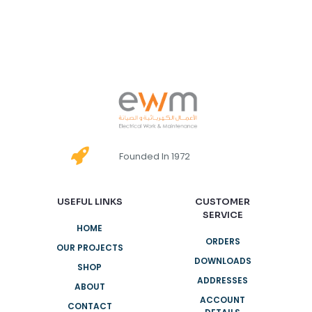
Founded In 1972
USEFUL LINKS
CUSTOMER
SERVICE
HOME
ORDERS
OUR PROJECTS
DOWNLOADS
SHOP
ADDRESSES
ABOUT
ACCOUNT
CONTACT