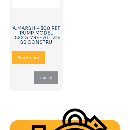
A.MARSH – 300 REF
PUMP MODEL
1.5X2.5-7REF ALL 316
SS CONSTRU
Read more
Inquiry