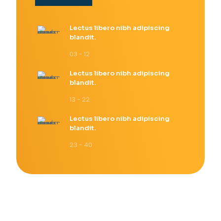
Lectus libero nibh adipiscing
blandit.
03 - 12
Lectus libero nibh adipiscing
blandit.
13 - 22
Lectus libero nibh adipiscing
blandit.
23 - 40