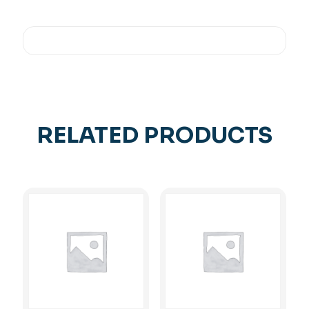
RELATED PRODUCTS