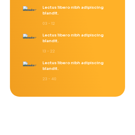
Lectus libero nibh adipiscing
blandit.
03 - 12
Lectus libero nibh adipiscing
blandit.
13 - 22
Lectus libero nibh adipiscing
blandit.
23 - 40