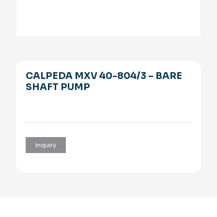
CALPEDA MXV 40-804/3 – BARE
SHAFT PUMP
Inquiry