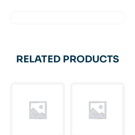
RELATED PRODUCTS