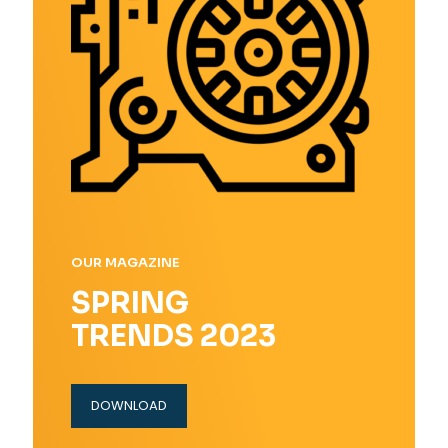
OUR MAGAZINE
SPRING
TRENDS 2023
DOWNLOAD