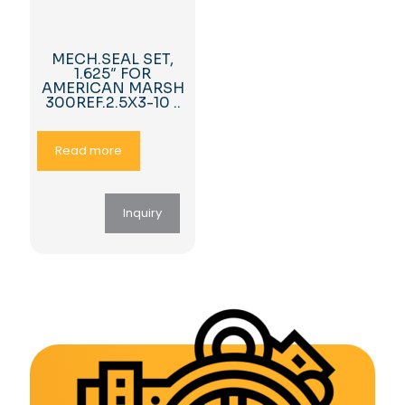
MECH.SEAL SET,
1.625″ FOR
AMERICAN MARSH
300REF.2.5X3-10 ..
Read more
Inquiry