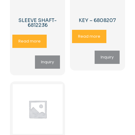
SLEEVE SHAFT-
KEY – 6808207
6812236
Read more
Read more
Inquiry
Inquiry