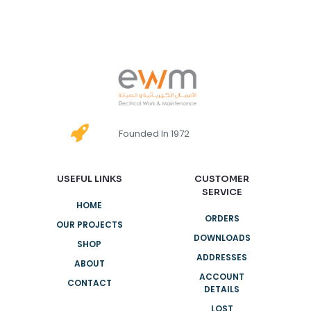
Founded In 1972
USEFUL LINKS
CUSTOMER
SERVICE
HOME
ORDERS
OUR PROJECTS
DOWNLOADS
SHOP
ADDRESSES
ABOUT
ACCOUNT
CONTACT
DETAILS
LOST