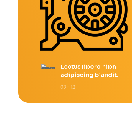
Lectus libero nibh
adipiscing blandit.
03 - 12