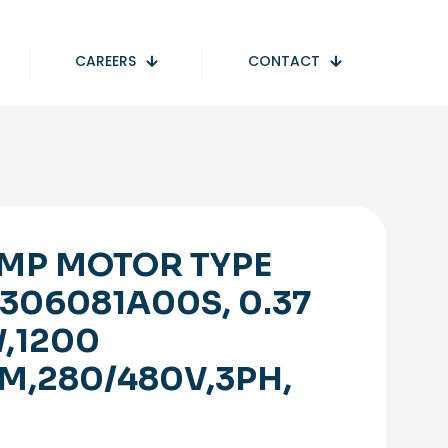
CAREERS
CONTACT
MP MOTOR TYPE
306081A00S, 0.37
,1200
M,280/480V,3PH,