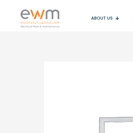
ABOUT US