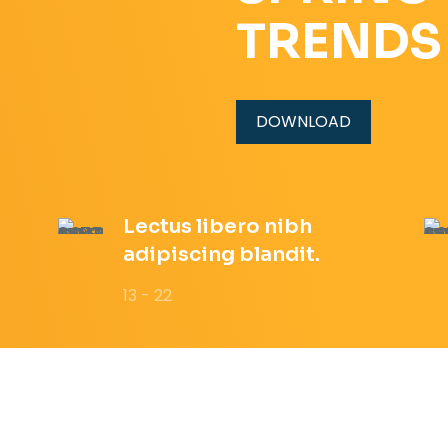
TRENDS
DOWNLOAD
Lectus libero nibh
adipiscing blandit.
13 - 22