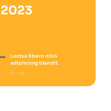
 2023
Lectus libero nibh
adipiscing blandit.
23 - 40