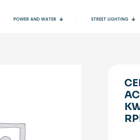
POWER AND WATER
STREET LIGHTING
CE
AC
KW
RP