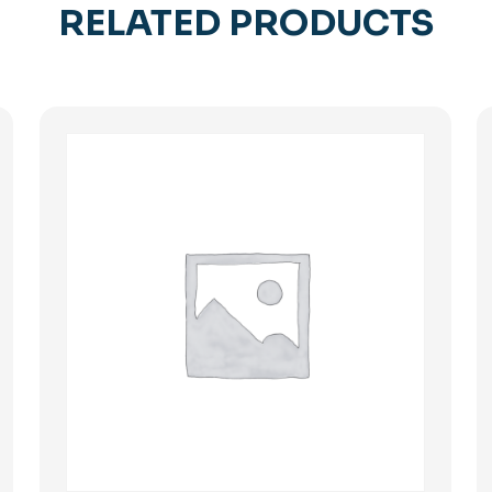
RELATED PRODUCTS