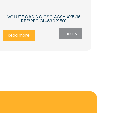
VOLUTE CASING CSG ASSY 4X5-16
REF/REC CI -59021501
Inquiry
Read more