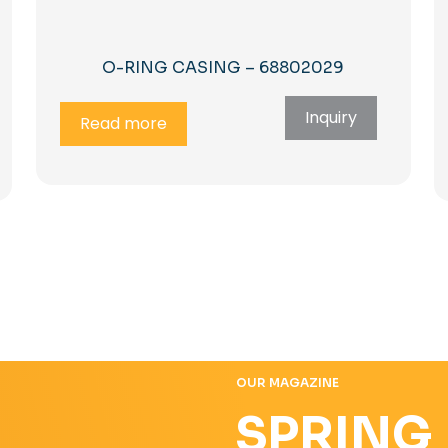
O-RING CASING – 68802029
Inquiry
Read more
OUR MAGAZINE
SPRING