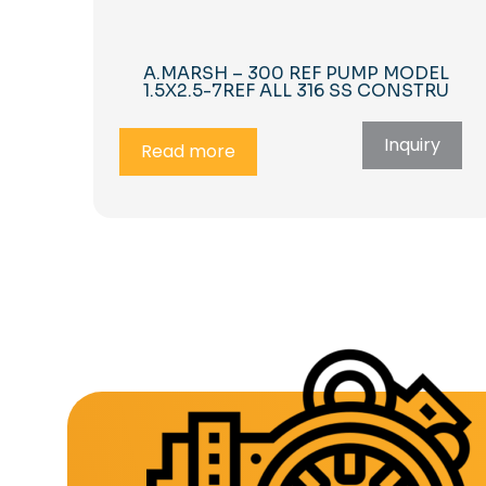
A.MARSH – 300 REF PUMP MODEL
1.5X2.5-7REF ALL 316 SS CONSTRU
Inquiry
Read more