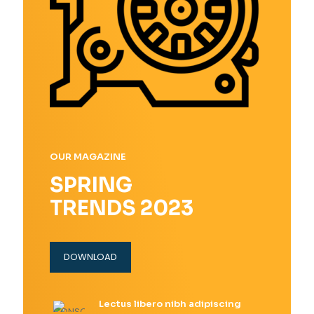
OUR MAGAZINE
SPRING
TRENDS 2023
DOWNLOAD
Lectus libero nibh adipiscing