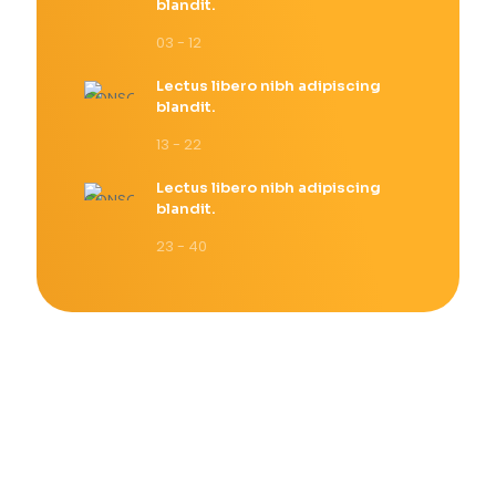
blandit.
03 - 12
Lectus libero nibh adipiscing
blandit.
13 - 22
Lectus libero nibh adipiscing
blandit.
23 - 40