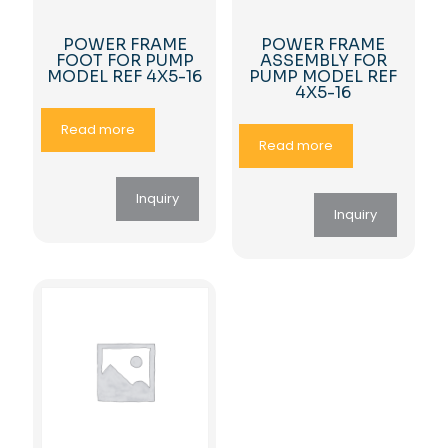
POWER FRAME
POWER FRAME
FOOT FOR PUMP
ASSEMBLY FOR
MODEL REF 4X5-16
PUMP MODEL REF
4X5-16
Read more
Read more
Inquiry
Inquiry