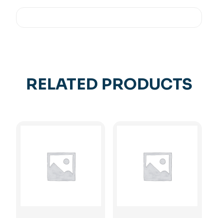
RELATED PRODUCTS