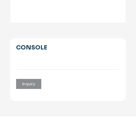
CONSOLE
Inquiry