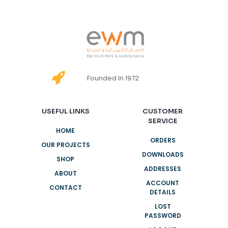
Founded In 1972
USEFUL LINKS
CUSTOMER
SERVICE
HOME
ORDERS
OUR PROJECTS
DOWNLOADS
SHOP
ADDRESSES
ABOUT
ACCOUNT
CONTACT
DETAILS
LOST
PASSWORD