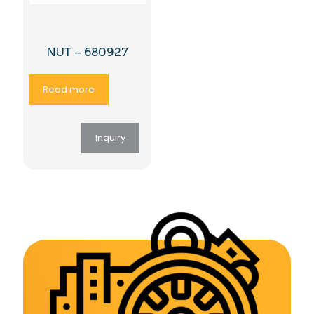
NUT – 680927
Read more
Inquiry