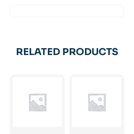
RELATED PRODUCTS