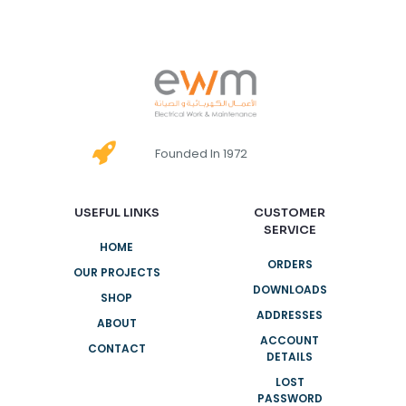
Founded In 1972
USEFUL LINKS
CUSTOMER
SERVICE
HOME
ORDERS
OUR PROJECTS
DOWNLOADS
SHOP
ADDRESSES
ABOUT
ACCOUNT
CONTACT
DETAILS
LOST
PASSWORD