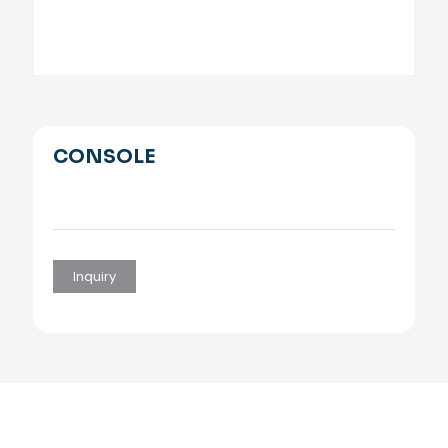
CONSOLE
Inquiry