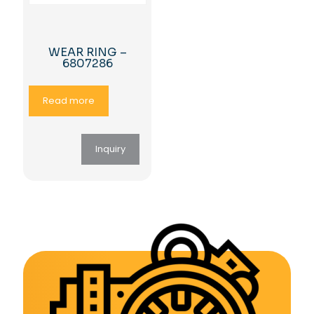
WEAR RING –
6807286
Read more
Inquiry