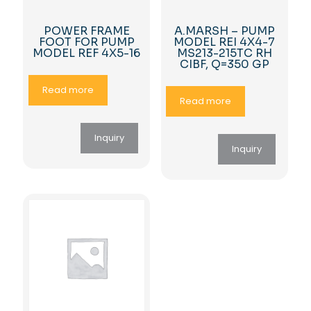
POWER FRAME
A.MARSH – PUMP
FOOT FOR PUMP
MODEL REI 4X4-7
MODEL REF 4X5-16
MS213-215TC RH
CIBF, Q=350 GP
Read more
Read more
Inquiry
Inquiry