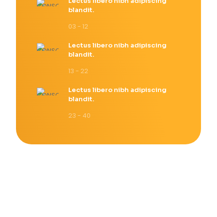
Lectus libero nibh adipiscing
blandit.
03 - 12
Lectus libero nibh adipiscing
blandit.
13 - 22
Lectus libero nibh adipiscing
blandit.
23 - 40