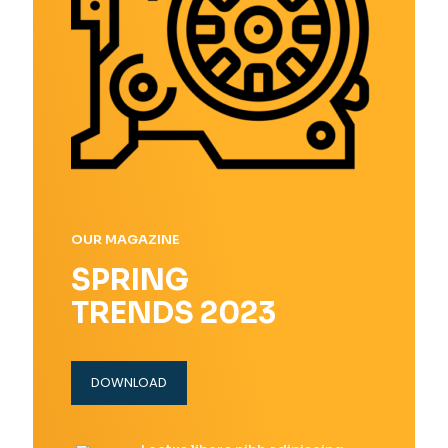
OUR MAGAZINE
SPRING
TRENDS 2023
DOWNLOAD