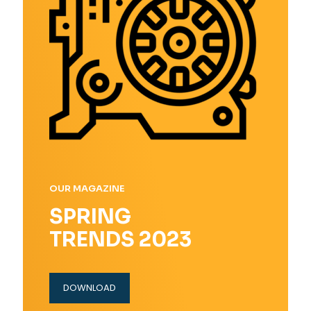
OUR MAGAZINE
SPRING
TRENDS 2023
DOWNLOAD