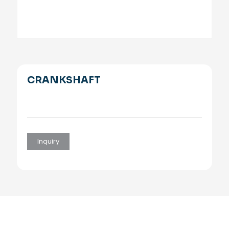
CRANKSHAFT
Inquiry