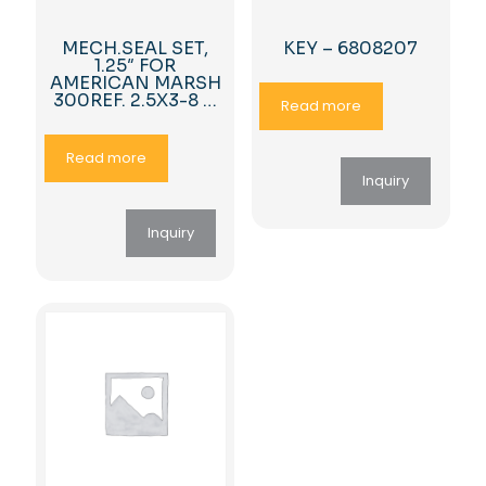
MECH.SEAL SET,
KEY – 6808207
1.25″ FOR
AMERICAN MARSH
300REF. 2.5X3-8 …
Read more
Read more
Inquiry
Inquiry