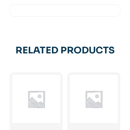
RELATED PRODUCTS