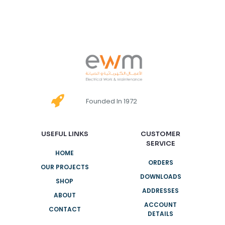
Founded In 1972
USEFUL LINKS
CUSTOMER
SERVICE
HOME
ORDERS
OUR PROJECTS
DOWNLOADS
SHOP
ADDRESSES
ABOUT
ACCOUNT
CONTACT
DETAILS