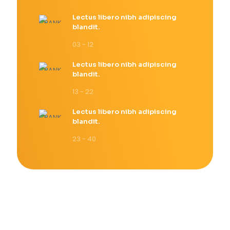
Lectus libero nibh adipiscing
blandit.
03 - 12
Lectus libero nibh adipiscing
blandit.
13 - 22
Lectus libero nibh adipiscing
blandit.
23 - 40