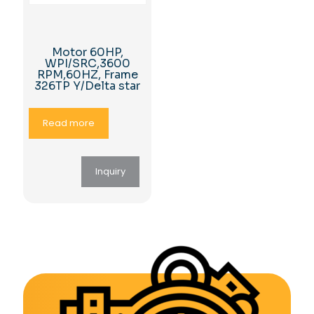
Motor 60HP,
WPI/SRC,3600
RPM,60HZ, Frame
326TP Y/Delta star
Read more
Inquiry