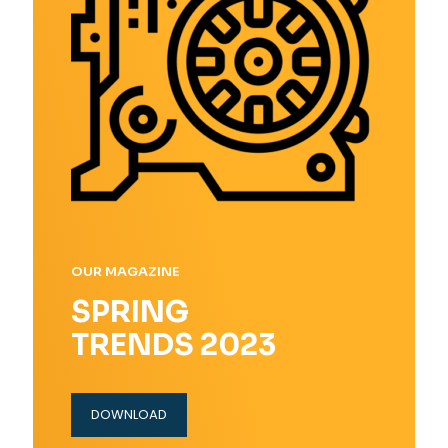
OUR MAGAZINE
SPRING
TRENDS 2023
DOWNLOAD