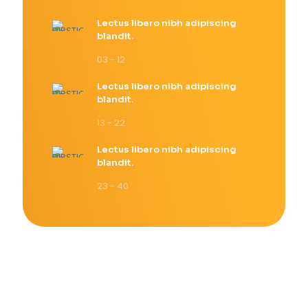
Lectus libero nibh adipiscing
blandit.
03 - 12
Lectus libero nibh adipiscing
blandit.
13 - 22
Lectus libero nibh adipiscing
blandit.
23 - 40