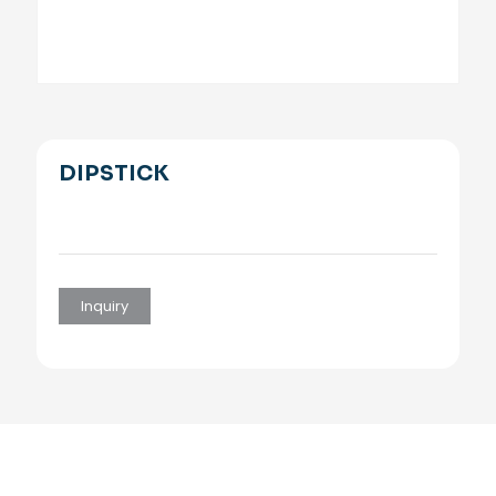
DIPSTICK
Inquiry