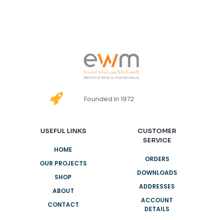
Founded In 1972
USEFUL LINKS
CUSTOMER
SERVICE
HOME
ORDERS
OUR PROJECTS
DOWNLOADS
SHOP
ADDRESSES
ABOUT
ACCOUNT
CONTACT
DETAILS