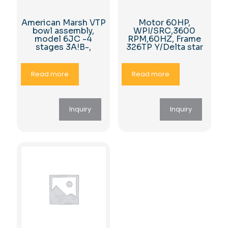
American Marsh VTP
Motor 60HP,
bowl assembly,
WPI/SRC,3600
model 6JC -4
RPM,60HZ, Frame
stages 3A!B-,
326TP Y/Delta star
Read more
Read more
Inquiry
Inquiry