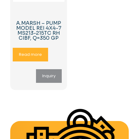
A.MARSH – PUMP
MODEL REI 4X4-7
MS213-215TC RH
CIBF, Q=350 GP
Read more
Inquiry