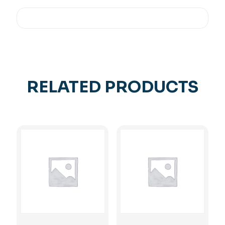
RELATED PRODUCTS