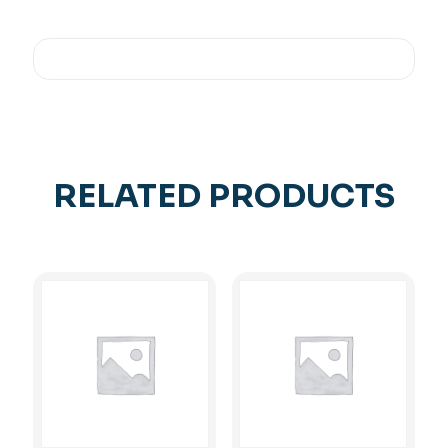
RELATED PRODUCTS