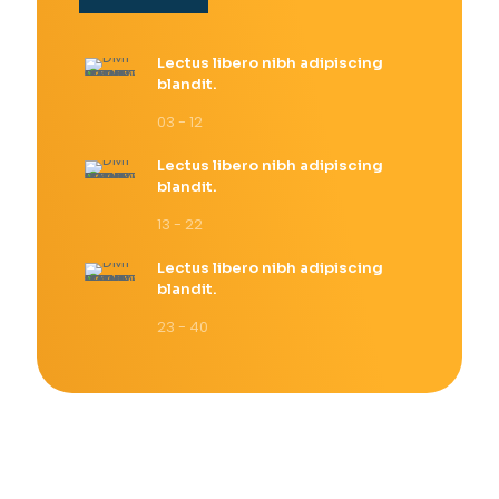
Lectus libero nibh adipiscing
blandit.
03 - 12
Lectus libero nibh adipiscing
blandit.
13 - 22
Lectus libero nibh adipiscing
blandit.
23 - 40