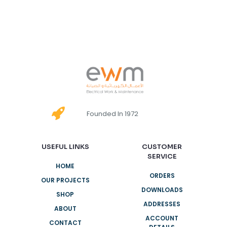
Founded In 1972
USEFUL LINKS
CUSTOMER
SERVICE
HOME
ORDERS
OUR PROJECTS
DOWNLOADS
SHOP
ADDRESSES
ABOUT
ACCOUNT
CONTACT