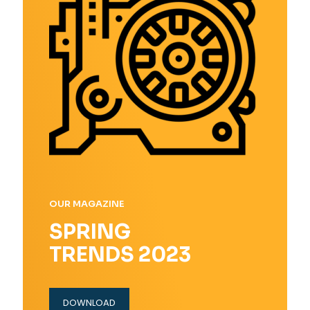
OUR MAGAZINE
SPRING
TRENDS 2023
DOWNLOAD