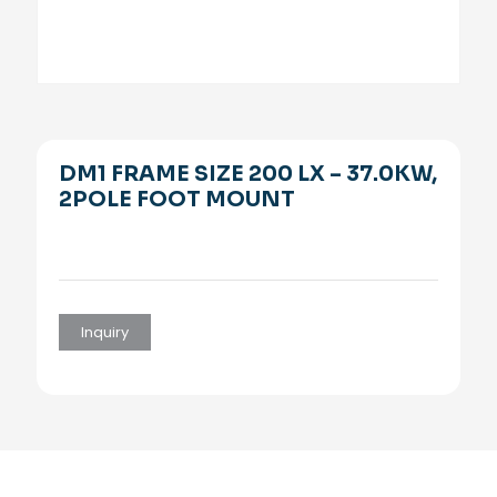
DM1 FRAME SIZE 200 LX – 37.0KW,
2POLE FOOT MOUNT
Inquiry