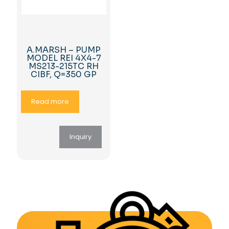
A.MARSH – PUMP
MODEL REI 4X4-7
MS213-215TC RH
CIBF, Q=350 GP
Read more
Inquiry