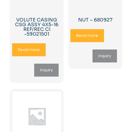
VOLUTE CASING
NUT – 680927
CSG ASSY 4X5-16
REF/REC CI
-59021501
Read more
Read more
Inquiry
Inquiry