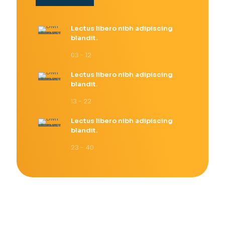
Lectus libero nibh adipiscing
blandit.
03 - 12
Lectus libero nibh adipiscing
blandit.
13 - 22
Lectus libero nibh adipiscing
blandit.
23 - 40