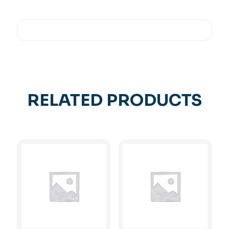
RELATED PRODUCTS