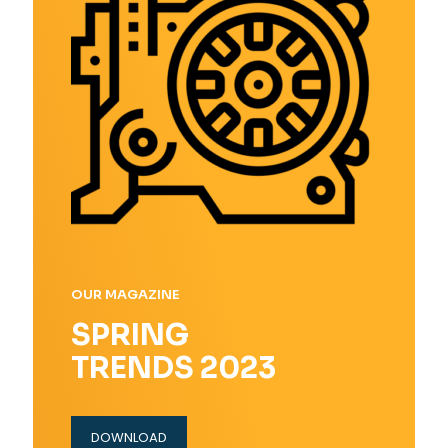
OUR MAGAZINE
SPRING
TRENDS 2023
DOWNLOAD