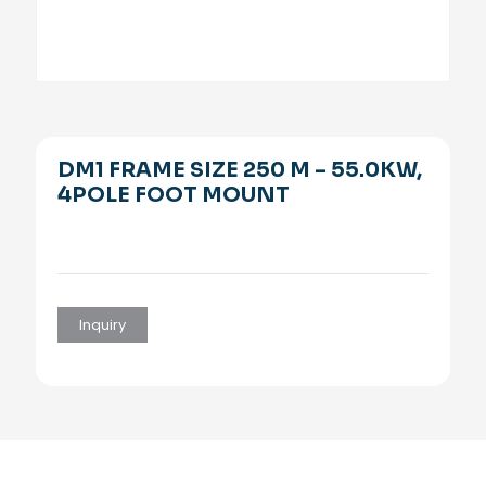
DM1 FRAME SIZE 250 M – 55.0KW,
4POLE FOOT MOUNT
Inquiry