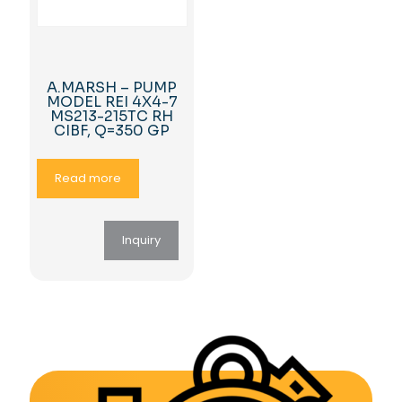
A.MARSH – PUMP
MODEL REI 4X4-7
MS213-215TC RH
CIBF, Q=350 GP
Read more
Inquiry