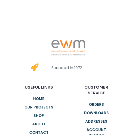
Founded In 1972
USEFUL LINKS
CUSTOMER
SERVICE
HOME
ORDERS
OUR PROJECTS
DOWNLOADS
SHOP
ADDRESSES
ABOUT
ACCOUNT
CONTACT