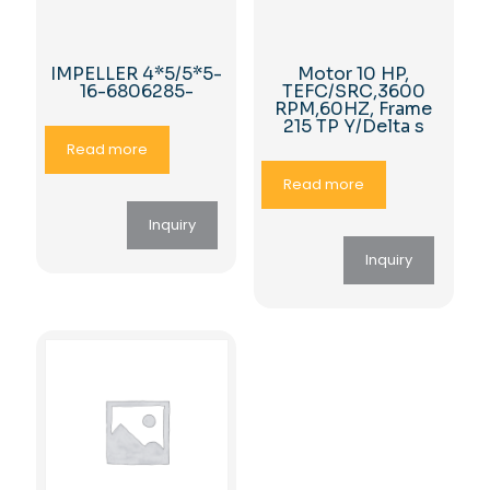
IMPELLER 4*5/5*5-
Motor 10 HP,
16-6806285-
TEFC/SRC,3600
RPM,60HZ, Frame
215 TP Y/Delta s
Read more
Read more
Inquiry
Inquiry