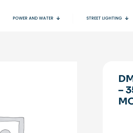
POWER AND WATER
STREET LIGHTING
DM
– 
M