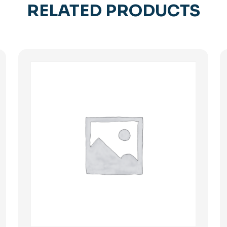
RELATED PRODUCTS