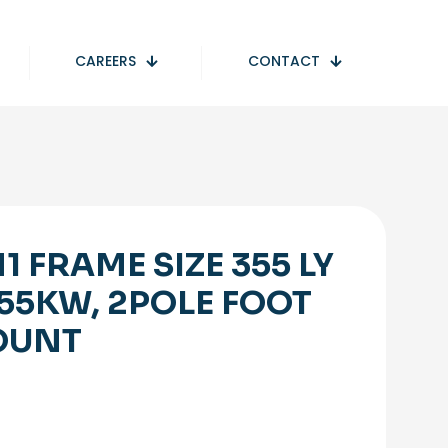
CAREERS
CONTACT
1 FRAME SIZE 355 LY
355KW, 2POLE FOOT
OUNT