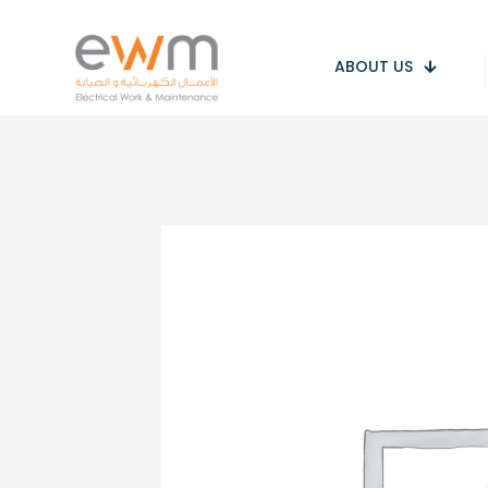
ABOUT US