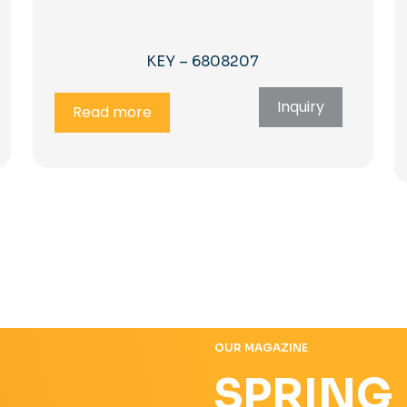
KEY – 6808207
Inquiry
Read more
OUR MAGAZINE
SPRING