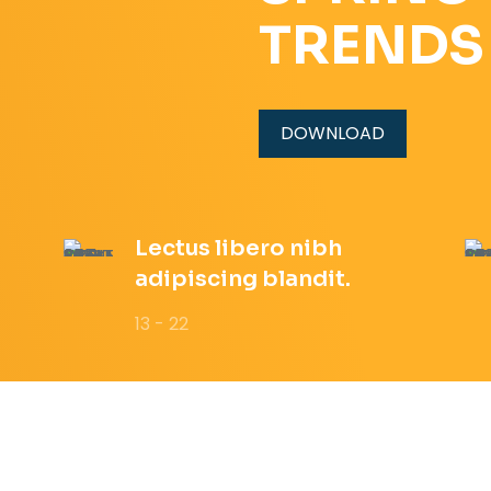
TRENDS
DOWNLOAD
Lectus libero nibh
adipiscing blandit.
13 - 22