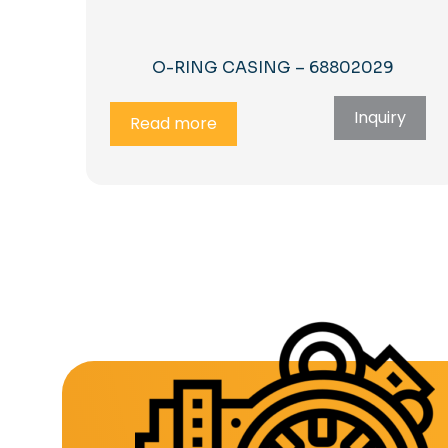
O-RING CASING – 68802029
Inquiry
Read more