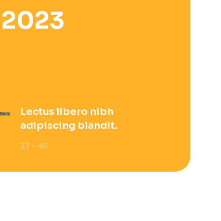
 2023
Lectus libero nibh
adipiscing blandit.
23 - 40