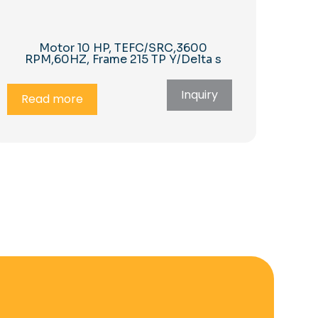
Motor 10 HP, TEFC/SRC,3600
RPM,60HZ, Frame 215 TP Y/Delta s
Inquiry
Read more