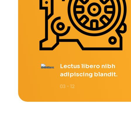
Lectus libero nibh
adipiscing blandit.
03 - 12