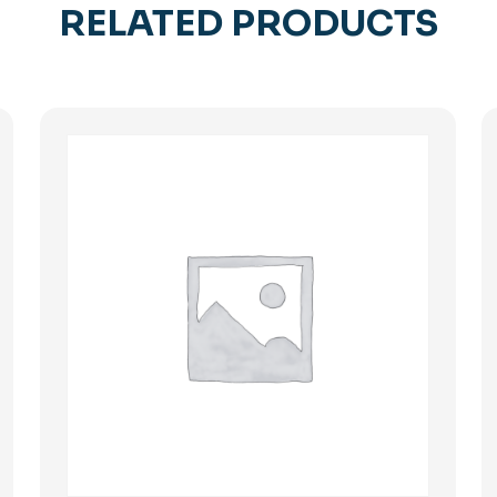
RELATED PRODUCTS