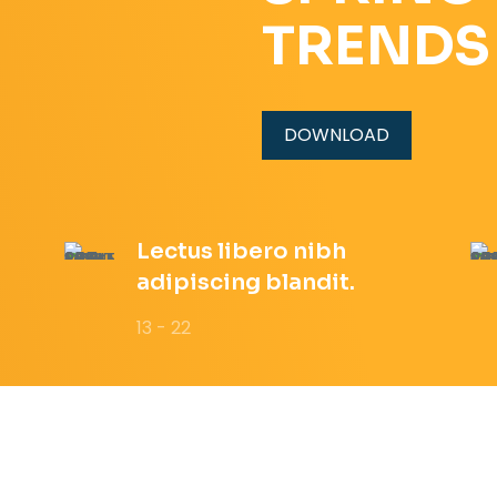
TRENDS
DOWNLOAD
Lectus libero nibh
adipiscing blandit.
13 - 22