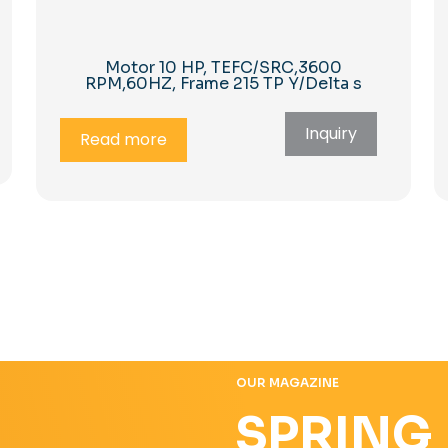
Motor 10 HP, TEFC/SRC,3600
RPM,60HZ, Frame 215 TP Y/Delta s
Inquiry
Read more
OUR MAGAZINE
SPRING