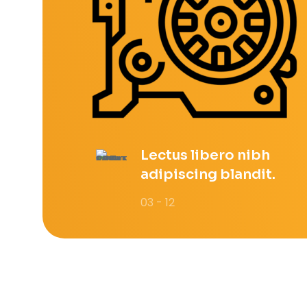
Lectus libero nibh
adipiscing blandit.
03 - 12