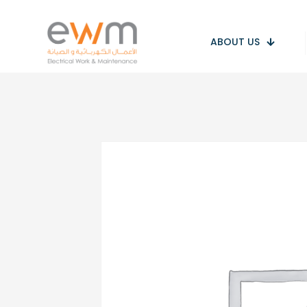
ABOUT US