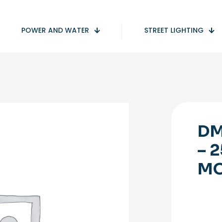
POWER AND WATER
STREET LIGHTING
DM
– 
M