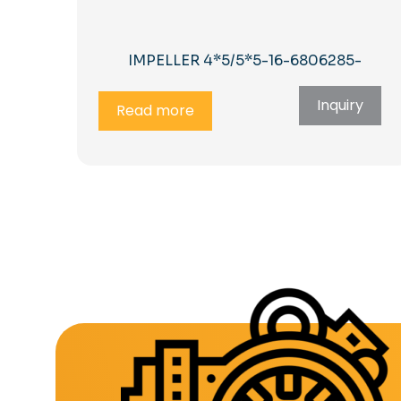
IMPELLER 4*5/5*5-16-6806285-
Inquiry
Read more