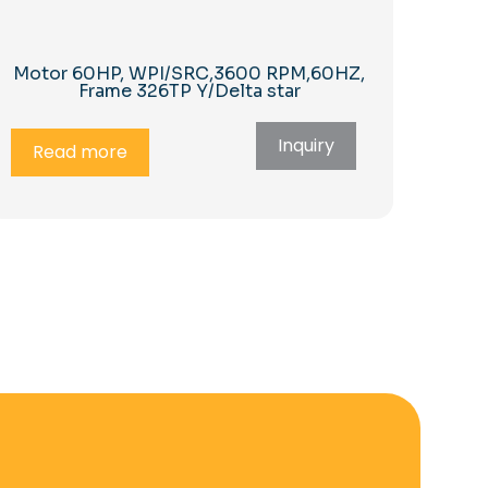
Motor 60HP, WPI/SRC,3600 RPM,60HZ,
Frame 326TP Y/Delta star
Inquiry
Read more