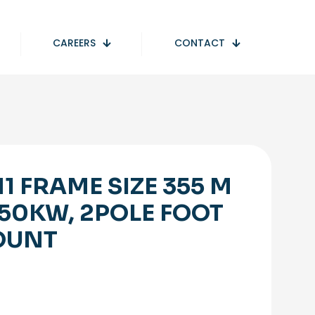
CAREERS
CONTACT
1 FRAME SIZE 355 M
250KW, 2POLE FOOT
OUNT