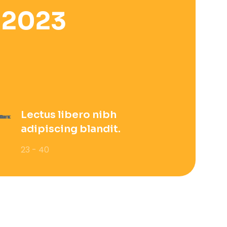
 2023
Lectus libero nibh
adipiscing blandit.
23 - 40