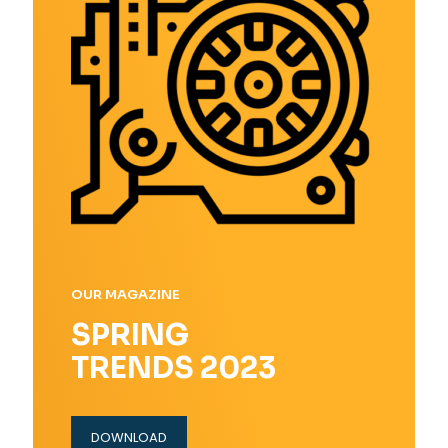
OUR MAGAZINE
SPRING
TRENDS 2023
DOWNLOAD