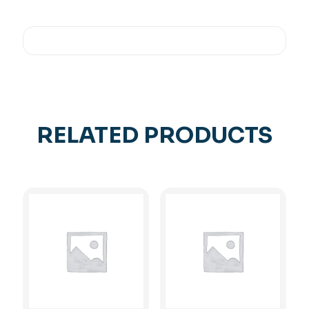
RELATED PRODUCTS