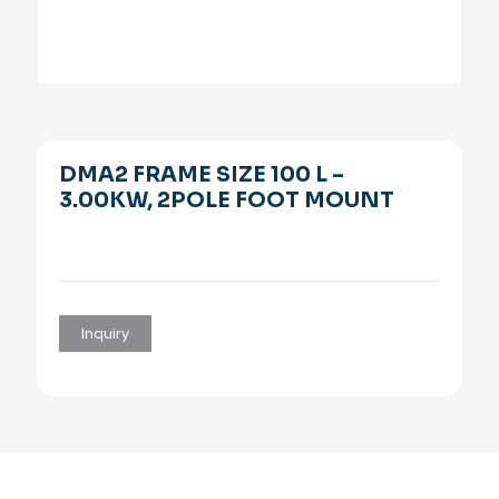
DMA2 FRAME SIZE 100 L –
3.00KW, 2POLE FOOT MOUNT
Inquiry