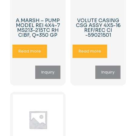
A.MARSH – PUMP
VOLUTE CASING
MODEL REI 4X4-7
CSG ASSY 4X5-16
MS213-215TC RH
REF/REC CI
CIBF, Q=350 GP
-59021501
Read more
Read more
Inquiry
Inquiry