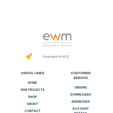
Founded In 1972
USEFUL LINKS
CUSTOMER
SERVICE
HOME
ORDERS
OUR PROJECTS
DOWNLOADS
SHOP
ADDRESSES
ABOUT
ACCOUNT
CONTACT