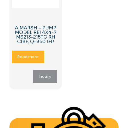
A.MARSH – PUMP
MODEL REI 4X4-7
MS213-215TC RH
CIBF, Q=350 GP
Read more
Inquiry