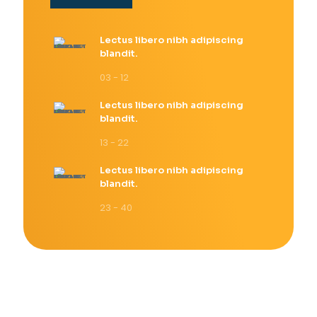
Lectus libero nibh adipiscing
blandit.
03 - 12
Lectus libero nibh adipiscing
blandit.
13 - 22
Lectus libero nibh adipiscing
blandit.
23 - 40