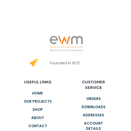
Founded In 1972
USEFUL LINKS
CUSTOMER
SERVICE
HOME
ORDERS
OUR PROJECTS
DOWNLOADS
SHOP
ADDRESSES
ABOUT
ACCOUNT
CONTACT
DETAILS