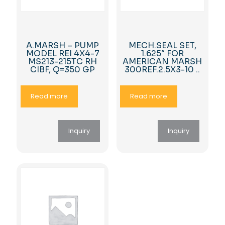
A.MARSH – PUMP
MECH.SEAL SET,
MODEL REI 4X4-7
1.625″ FOR
MS213-215TC RH
AMERICAN MARSH
CIBF, Q=350 GP
300REF.2.5X3-10 ..
Read more
Read more
Inquiry
Inquiry