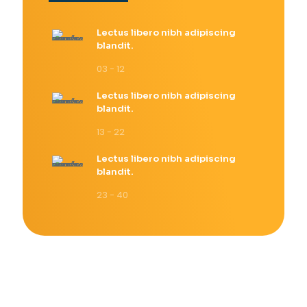
Lectus libero nibh adipiscing
blandit.
03 - 12
Lectus libero nibh adipiscing
blandit.
13 - 22
Lectus libero nibh adipiscing
blandit.
23 - 40