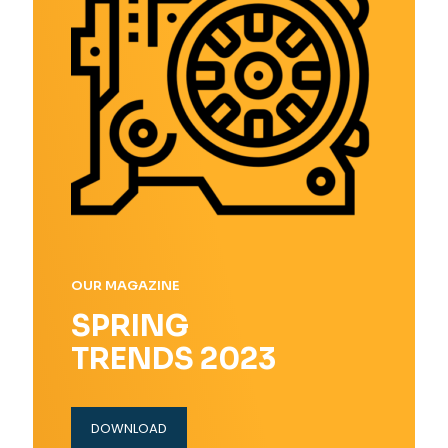
OUR MAGAZINE
SPRING
TRENDS 2023
DOWNLOAD