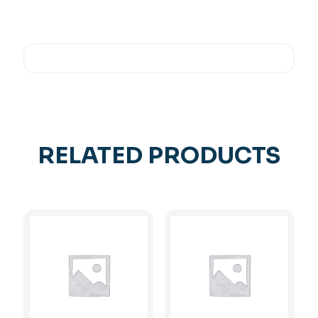
RELATED PRODUCTS