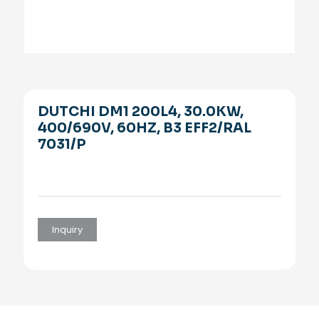
DUTCHI DM1 200L4, 30.0KW,
400/690V, 60HZ, B3 EFF2/RAL
7031/P
Inquiry