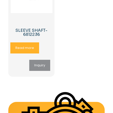
SLEEVE SHAFT-
6812236
Read more
Inquiry