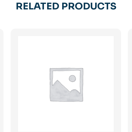
RELATED PRODUCTS