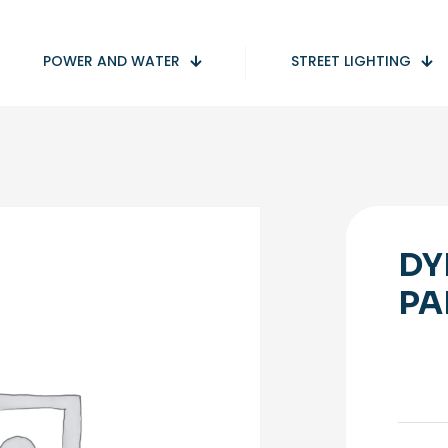
POWER AND WATER
STREET LIGHTING
DY
PA