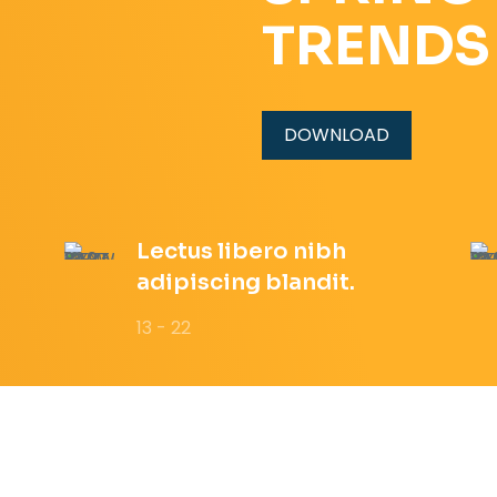
TRENDS
DOWNLOAD
Lectus libero nibh
adipiscing blandit.
13 - 22