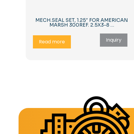
MECH.SEAL SET, 1.25″ FOR AMERICAN
MARSH 300REF. 2.5X3-8 …
Inquiry
Read more