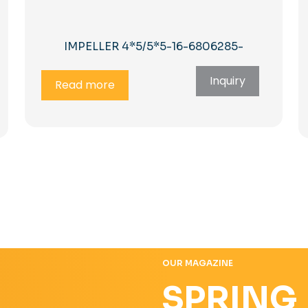
IMPELLER 4*5/5*5-16-6806285-
Inquiry
Read more
OUR MAGAZINE
SPRING