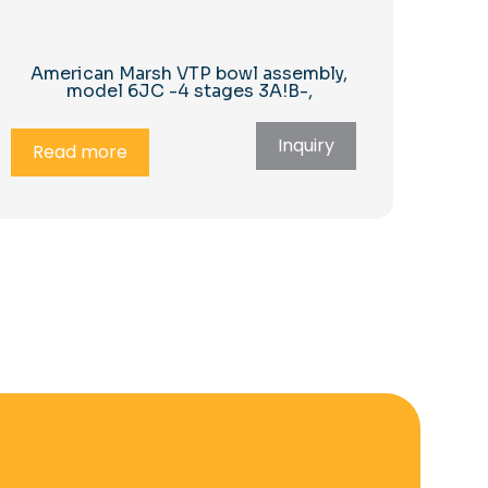
American Marsh VTP bowl assembly,
model 6JC -4 stages 3A!B-,
Inquiry
Read more