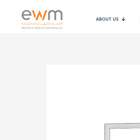
ABOUT US