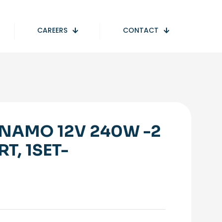
CAREERS
CONTACT
NAMO 12V 240W -2
RT, 1SET-