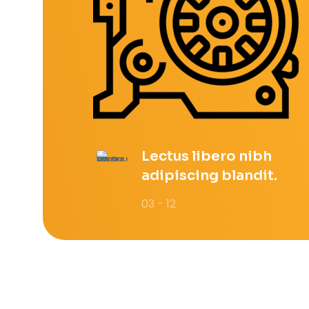
Lectus libero nibh
adipiscing blandit.
03 - 12