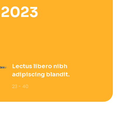
 2023
Lectus libero nibh
adipiscing blandit.
23 - 40