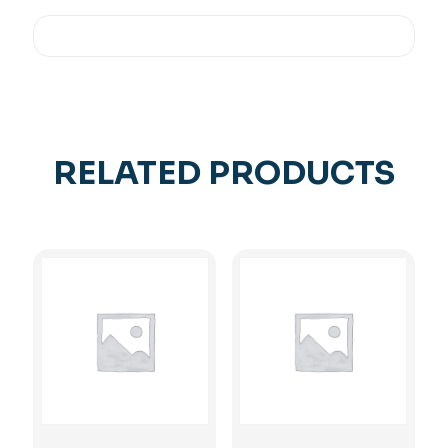
RELATED PRODUCTS