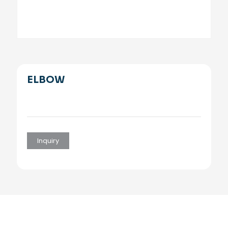
ELBOW
Inquiry