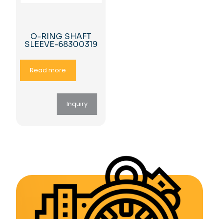
O-RING SHAFT
SLEEVE-68300319
Read more
Inquiry