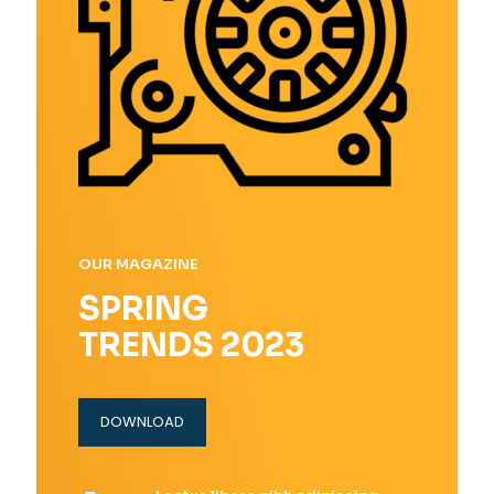
OUR MAGAZINE
SPRING
TRENDS 2023
DOWNLOAD