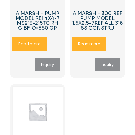
A.MARSH – PUMP
A.MARSH – 300 REF
MODEL REI 4X4-7
PUMP MODEL
MS213-215TC RH
1.5X2.5-7REF ALL 316
CIBF, Q=350 GP
SS CONSTRU
Read more
Read more
Inquiry
Inquiry