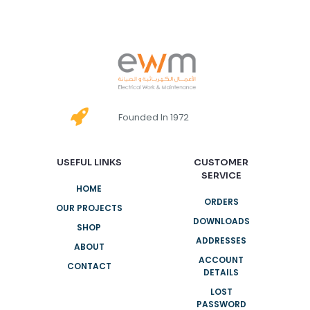
Founded In 1972
USEFUL LINKS
CUSTOMER
SERVICE
HOME
ORDERS
OUR PROJECTS
DOWNLOADS
SHOP
ADDRESSES
ABOUT
ACCOUNT
CONTACT
DETAILS
LOST
PASSWORD