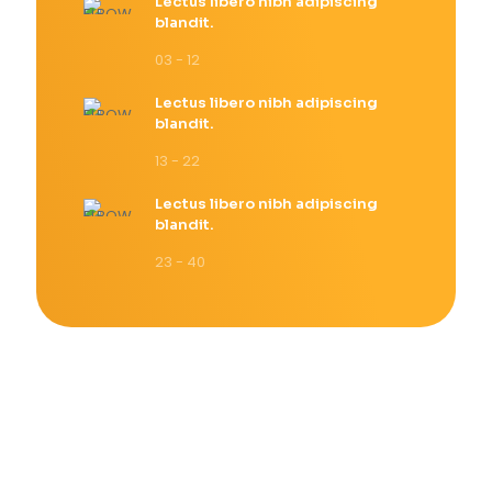
Lectus libero nibh adipiscing
blandit.
03 - 12
Lectus libero nibh adipiscing
blandit.
13 - 22
Lectus libero nibh adipiscing
blandit.
23 - 40