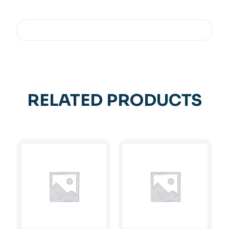
RELATED PRODUCTS