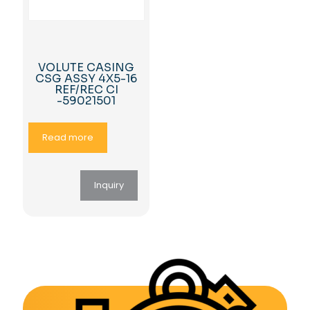
VOLUTE CASING
CSG ASSY 4X5-16
REF/REC CI
-59021501
Read more
Inquiry