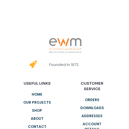
Founded In 1972
USEFUL LINKS
CUSTOMER
SERVICE
HOME
ORDERS
OUR PROJECTS
DOWNLOADS
SHOP
ADDRESSES
ABOUT
ACCOUNT
CONTACT