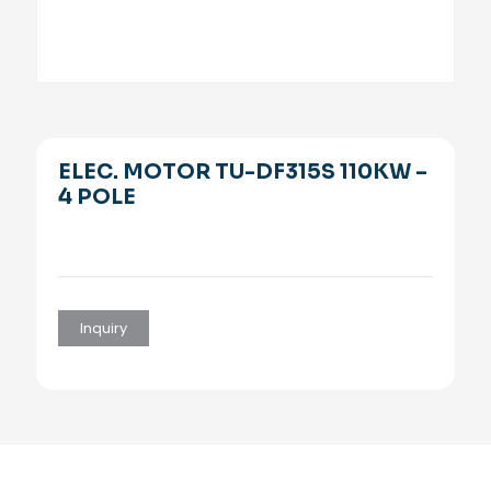
ELEC. MOTOR TU-DF315S 110KW –
4 POLE
Inquiry