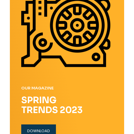
OUR MAGAZINE
SPRING
TRENDS 2023
DOWNLOAD