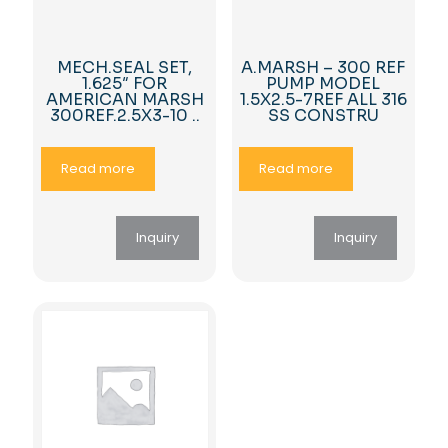
MECH.SEAL SET,
A.MARSH – 300 REF
1.625″ FOR
PUMP MODEL
AMERICAN MARSH
1.5X2.5-7REF ALL 316
300REF.2.5X3-10 ..
SS CONSTRU
Read more
Read more
Inquiry
Inquiry