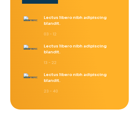
Lectus libero nibh adipiscing
blandit.
03 - 12
Lectus libero nibh adipiscing
blandit.
13 - 22
Lectus libero nibh adipiscing
blandit.
23 - 40