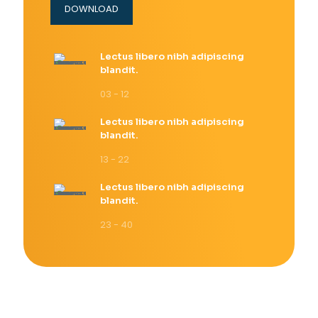
DOWNLOAD
Lectus libero nibh adipiscing
blandit.
03 - 12
Lectus libero nibh adipiscing
blandit.
13 - 22
Lectus libero nibh adipiscing
blandit.
23 - 40