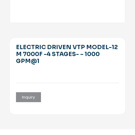
ELECTRIC DRIVEN VTP MODEL-12
M 7000F -4 STAGES- – 1000
GPM@1
Inquiry