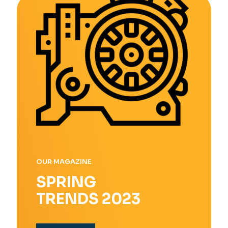
OUR MAGAZINE
SPRING
TRENDS 2023