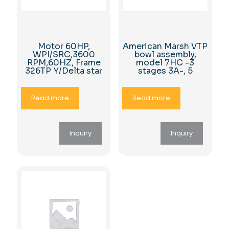
Motor 60HP,
American Marsh VTP
WPI/SRC,3600
bowl assembly,
RPM,60HZ, Frame
model 7HC -3
326TP Y/Delta star
stages 3A-, 5
Read more
Read more
Inquiry
Inquiry