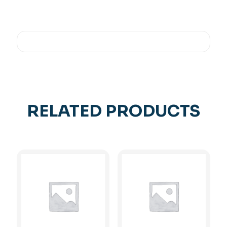
RELATED PRODUCTS