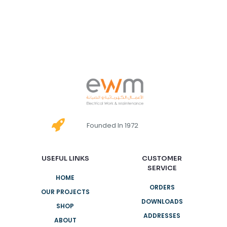
Founded In 1972
USEFUL LINKS
CUSTOMER
SERVICE
HOME
ORDERS
OUR PROJECTS
DOWNLOADS
SHOP
ADDRESSES
ABOUT