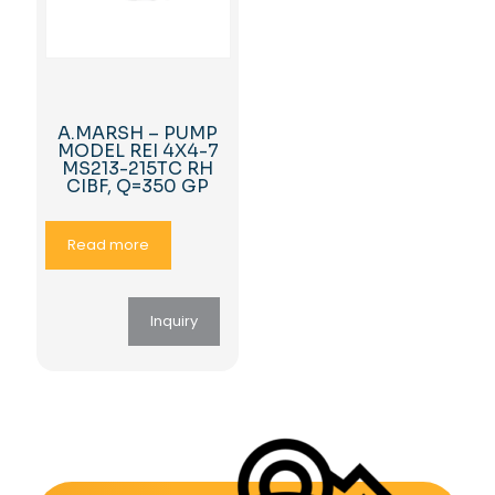
A.MARSH – PUMP
MODEL REI 4X4-7
MS213-215TC RH
CIBF, Q=350 GP
Read more
Inquiry