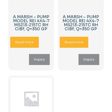
A.MARSH – PUMP
A.MARSH – PUMP
MODEL REI 4X4-7
MODEL REI 4X4-7
MS213-215TC RH
MS213-215TC RH
CIBF, Q=350 GP
CIBF, Q=350 GP
Read more
Read more
Inquiry
Inquiry