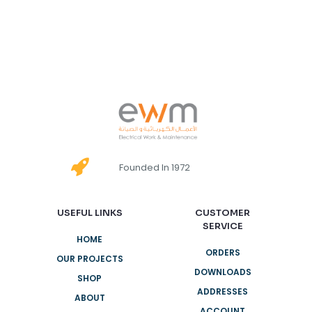
Founded In 1972
USEFUL LINKS
CUSTOMER
SERVICE
HOME
ORDERS
OUR PROJECTS
DOWNLOADS
SHOP
ADDRESSES
ABOUT
ACCOUNT