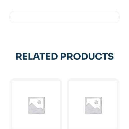
RELATED PRODUCTS