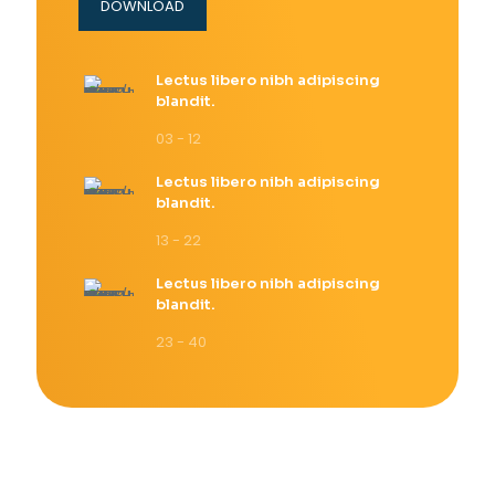
DOWNLOAD
Lectus libero nibh adipiscing
blandit.
03 - 12
Lectus libero nibh adipiscing
blandit.
13 - 22
Lectus libero nibh adipiscing
blandit.
23 - 40