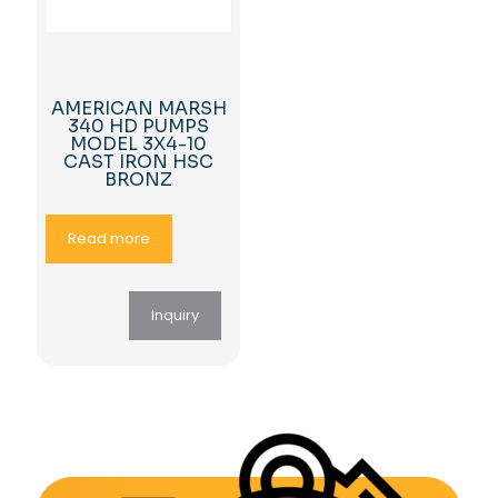
AMERICAN MARSH
340 HD PUMPS
MODEL 3X4-10
CAST IRON HSC
BRONZ
Read more
Inquiry