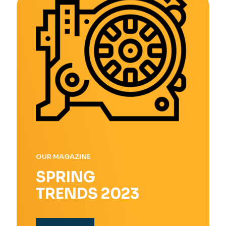
OUR MAGAZINE
SPRING
TRENDS 2023