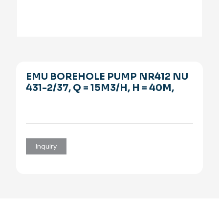
EMU BOREHOLE PUMP NR412 NU
431-2/37, Q = 15M3/H, H = 40M,
Inquiry