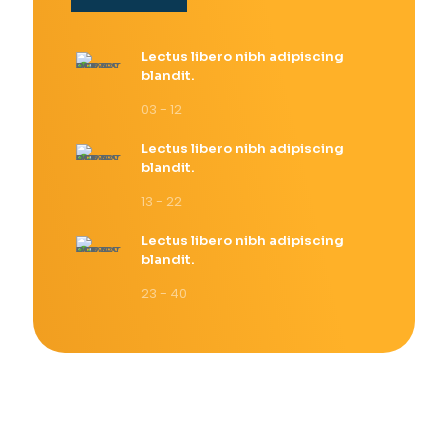
Lectus libero nibh adipiscing
blandit.
03 - 12
Lectus libero nibh adipiscing
blandit.
13 - 22
Lectus libero nibh adipiscing
blandit.
23 - 40