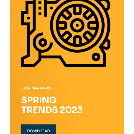
OUR MAGAZINE
SPRING
TRENDS 2023
DOWNLOAD