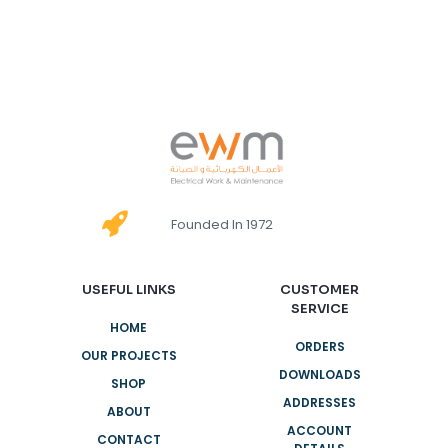
Founded In 1972
USEFUL LINKS
CUSTOMER
SERVICE
HOME
ORDERS
OUR PROJECTS
DOWNLOADS
SHOP
ADDRESSES
ABOUT
ACCOUNT
CONTACT