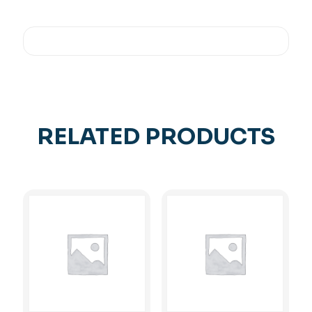
RELATED PRODUCTS