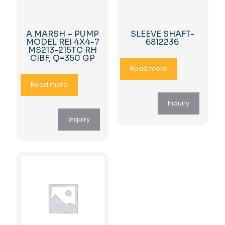
A.MARSH – PUMP
SLEEVE SHAFT-
MODEL REI 4X4-7
6812236
MS213-215TC RH
CIBF, Q=350 GP
Read more
Read more
Inquiry
Inquiry