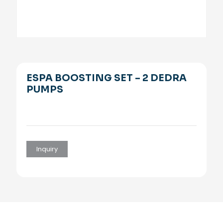
ESPA BOOSTING SET – 2 DEDRA
PUMPS
Inquiry