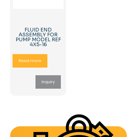
FLUID END
ASSEMBLY FOR
PUMP MODEL REF
4X5-16
Read more
Inquiry