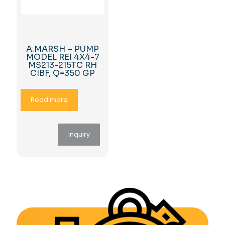
A.MARSH – PUMP
MODEL REI 4X4-7
MS213-215TC RH
CIBF, Q=350 GP
Read more
Inquiry