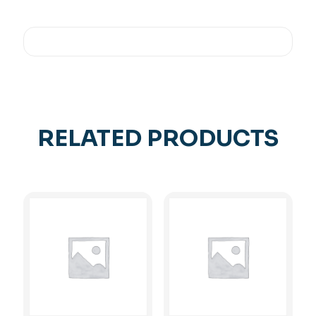
RELATED PRODUCTS