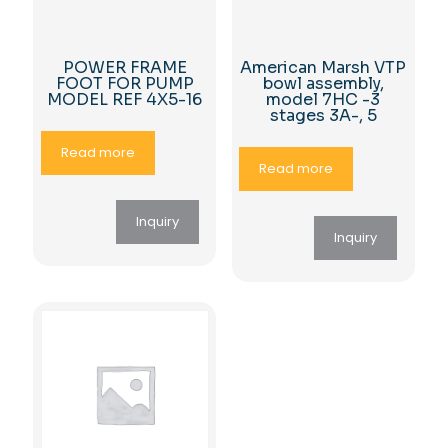
POWER FRAME
American Marsh VTP
FOOT FOR PUMP
bowl assembly,
MODEL REF 4X5-16
model 7HC -3
stages 3A-, 5
Read more
Read more
Inquiry
Inquiry