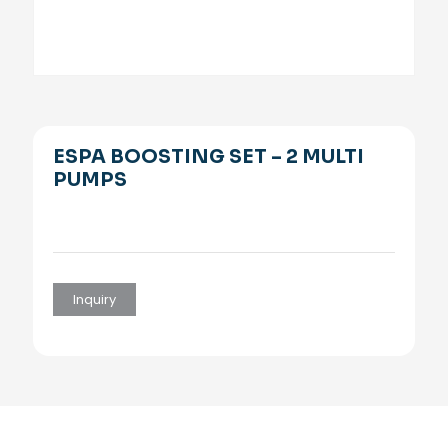
ESPA BOOSTING SET – 2 MULTI
PUMPS
Inquiry