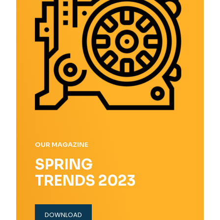
OUR MAGAZINE
SPRING
TRENDS 2023
DOWNLOAD