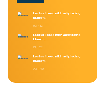
Lectus libero nibh adipiscing
blandit.
03 - 12
Lectus libero nibh adipiscing
blandit.
13 - 22
Lectus libero nibh adipiscing
blandit.
23 - 40