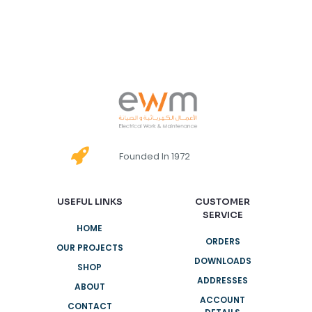
Founded In 1972
USEFUL LINKS
CUSTOMER
SERVICE
HOME
ORDERS
OUR PROJECTS
DOWNLOADS
SHOP
ADDRESSES
ABOUT
ACCOUNT
CONTACT