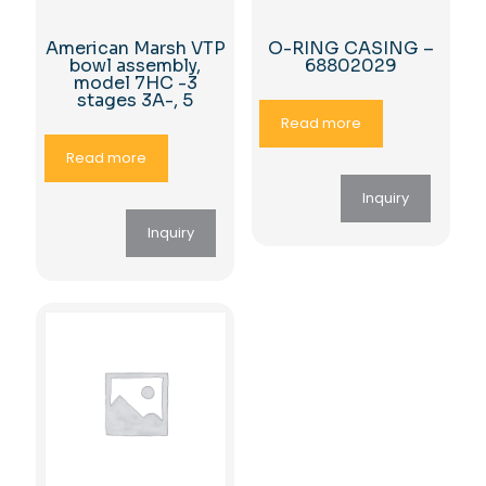
American Marsh VTP
O-RING CASING –
bowl assembly,
68802029
model 7HC -3
stages 3A-, 5
Read more
Read more
Inquiry
Inquiry