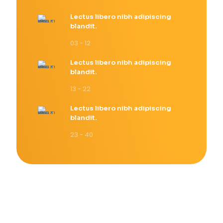
Lectus libero nibh adipiscing
blandit.
03 - 12
Lectus libero nibh adipiscing
blandit.
13 - 22
Lectus libero nibh adipiscing
blandit.
23 - 40