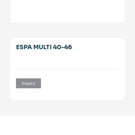
ESPA MULTI 40-46
Inquiry