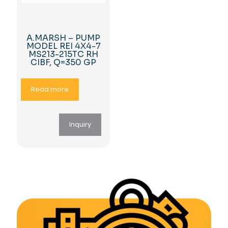
A.MARSH – PUMP
MODEL REI 4X4-7
MS213-215TC RH
CIBF, Q=350 GP
Read more
Inquiry