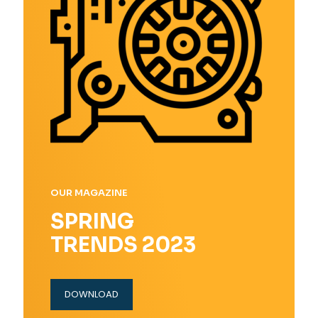
OUR MAGAZINE
SPRING
TRENDS 2023
DOWNLOAD