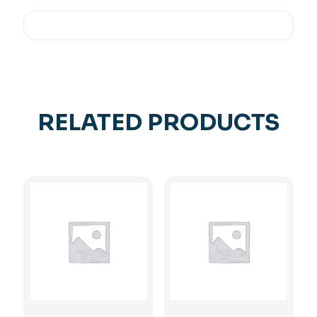
RELATED PRODUCTS