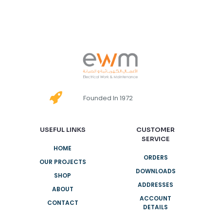
Founded In 1972
USEFUL LINKS
CUSTOMER
SERVICE
HOME
ORDERS
OUR PROJECTS
DOWNLOADS
SHOP
ADDRESSES
ABOUT
ACCOUNT
CONTACT
DETAILS