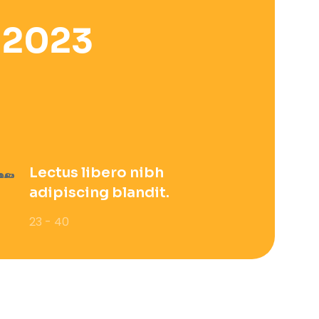
 2023
Lectus libero nibh
adipiscing blandit.
23 - 40