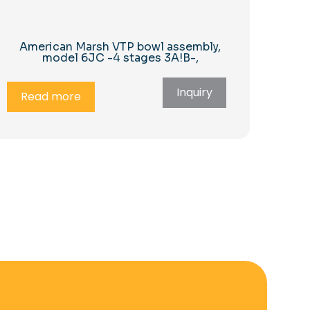
American Marsh VTP bowl assembly,
model 6JC -4 stages 3A!B-,
Inquiry
Read more