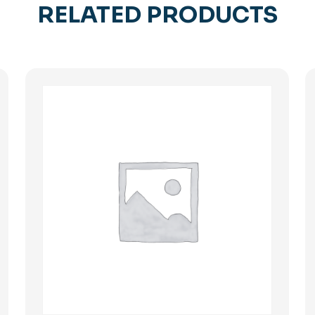
RELATED PRODUCTS