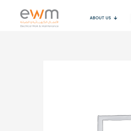
ABOUT US