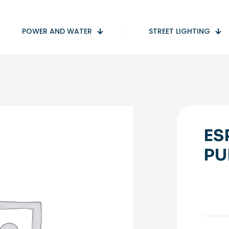
POWER AND WATER
STREET LIGHTING
ES
PU