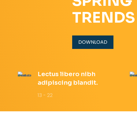
SPRING
TRENDS
DOWNLOAD
Lectus libero nibh
adipiscing blandit.
13 - 22