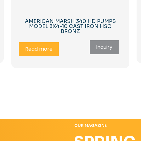
AMERICAN MARSH 340 HD PUMPS
MODEL 3X4-10 CAST IRON HSC
BRONZ
Inquiry
Read more
OUR MAGAZINE