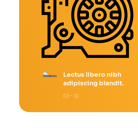
Lectus libero nibh
adipiscing blandit.
03 - 12