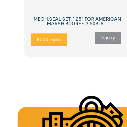
MECH.SEAL SET, 1.25″ FOR AMERICAN
MARSH 300REF. 2.5X3-8 …
Inquiry
Read more