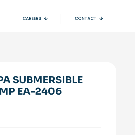
CAREERS
CONTACT
PA SUBMERSIBLE
MP EA-2406