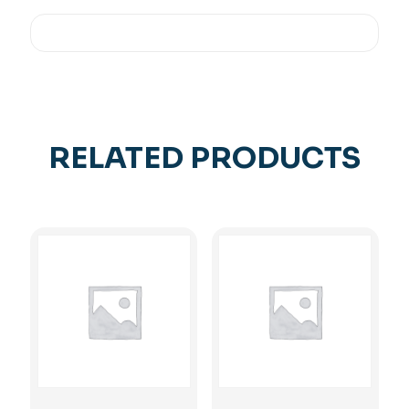
RELATED PRODUCTS