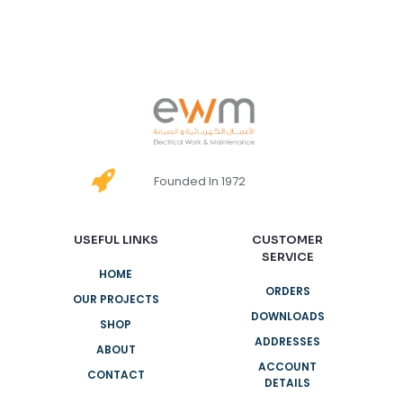
Founded In 1972
USEFUL LINKS
CUSTOMER
SERVICE
HOME
ORDERS
OUR PROJECTS
DOWNLOADS
SHOP
ADDRESSES
ABOUT
ACCOUNT
CONTACT
DETAILS