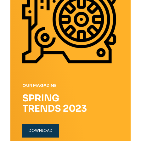
OUR MAGAZINE
SPRING
TRENDS 2023
DOWNLOAD