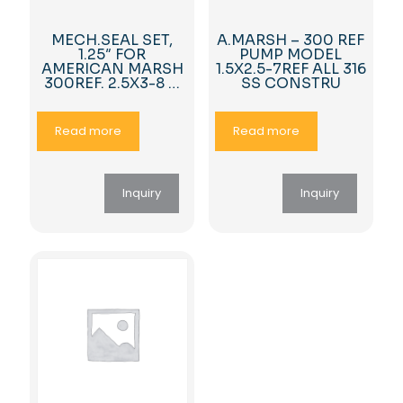
MECH.SEAL SET,
A.MARSH – 300 REF
1.25″ FOR
PUMP MODEL
AMERICAN MARSH
1.5X2.5-7REF ALL 316
300REF. 2.5X3-8 …
SS CONSTRU
Read more
Read more
Inquiry
Inquiry