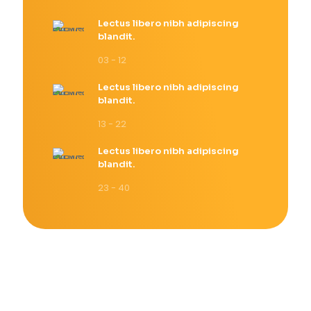
Lectus libero nibh adipiscing
blandit.
03 - 12
Lectus libero nibh adipiscing
blandit.
13 - 22
Lectus libero nibh adipiscing
blandit.
23 - 40