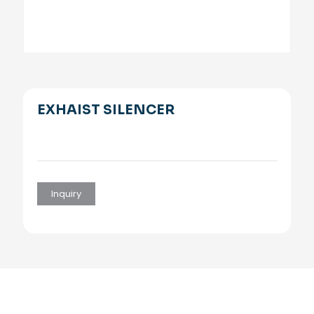
EXHAIST SILENCER
Inquiry