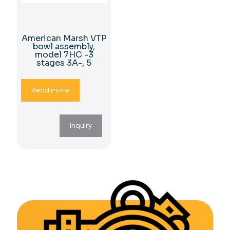
American Marsh VTP
bowl assembly,
model 7HC -3
stages 3A-, 5
Read more
Inquiry