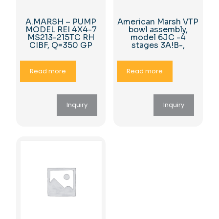
A.MARSH – PUMP
American Marsh VTP
MODEL REI 4X4-7
bowl assembly,
MS213-215TC RH
model 6JC -4
CIBF, Q=350 GP
stages 3A!B-,
Read more
Read more
Inquiry
Inquiry