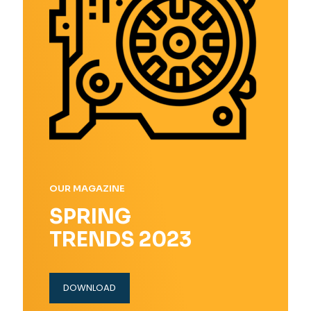
OUR MAGAZINE
SPRING
TRENDS 2023
DOWNLOAD