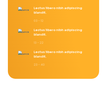
Lectus libero nibh adipiscing
blandit.
03 - 12
Lectus libero nibh adipiscing
blandit.
13 - 22
Lectus libero nibh adipiscing
blandit.
23 - 40