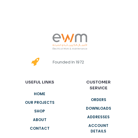
Founded In 1972
USEFUL LINKS
CUSTOMER
SERVICE
HOME
ORDERS
OUR PROJECTS
DOWNLOADS
SHOP
ADDRESSES
ABOUT
ACCOUNT
CONTACT
DETAILS