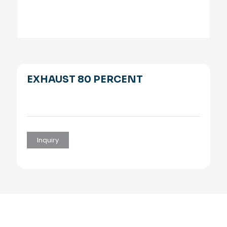
EXHAUST 80 PERCENT
Inquiry