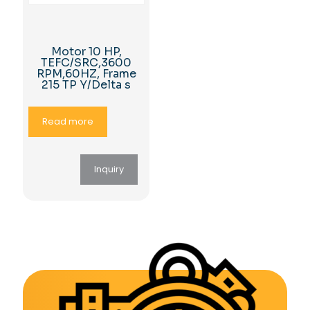
Motor 10 HP,
TEFC/SRC,3600
RPM,60HZ, Frame
215 TP Y/Delta s
Read more
Inquiry