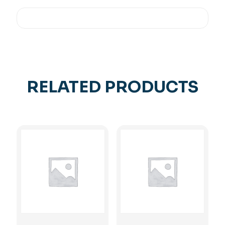
RELATED PRODUCTS