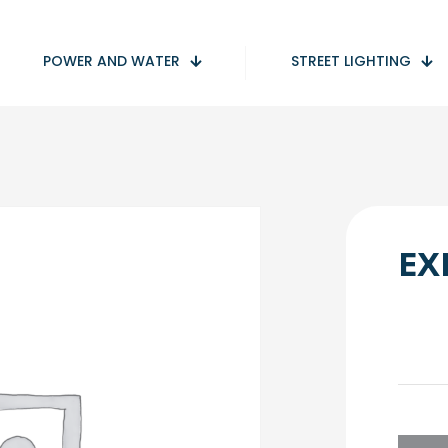
POWER AND WATER
STREET LIGHTING
EX