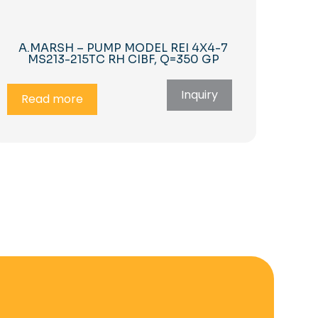
A.MARSH – PUMP MODEL REI 4X4-7
MS213-215TC RH CIBF, Q=350 GP
Inquiry
Read more