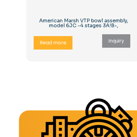
American Marsh VTP bowl assembly,
model 6JC -4 stages 3A!B-,
Inquiry
Read more