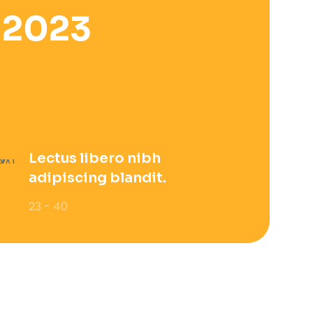
 2023
Lectus libero nibh
adipiscing blandit.
23 - 40