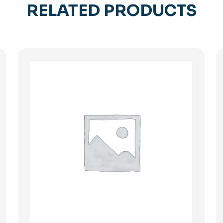
RELATED PRODUCTS