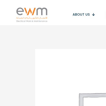
ABOUT US