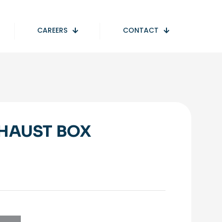
CAREERS
CONTACT
HAUST BOX