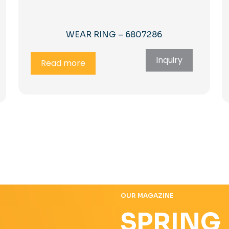
WEAR RING – 6807286
Inquiry
Read more
OUR MAGAZINE
SPRING