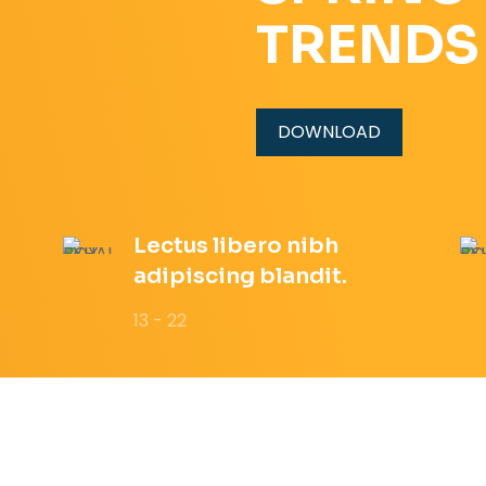
TRENDS
DOWNLOAD
Lectus libero nibh
adipiscing blandit.
13 - 22