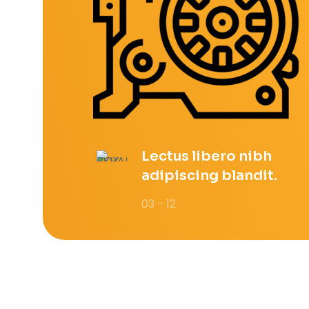
Lectus libero nibh
adipiscing blandit.
03 - 12