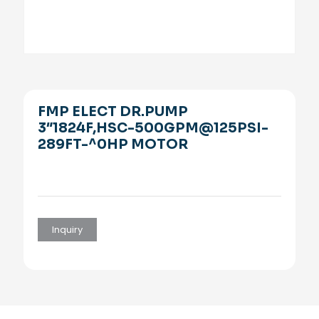
FMP ELECT DR.PUMP
3″1824F,HSC-500GPM@125PSI-
289FT-^0HP MOTOR
Inquiry