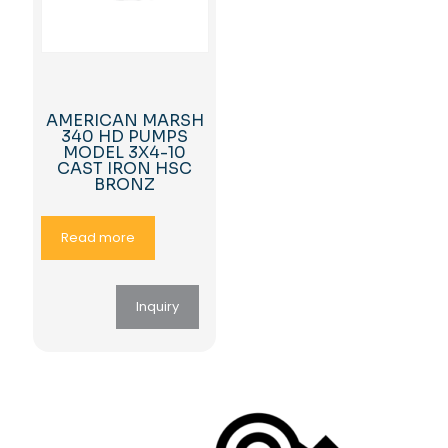
AMERICAN MARSH
340 HD PUMPS
MODEL 3X4-10
CAST IRON HSC
BRONZ
Read more
Inquiry