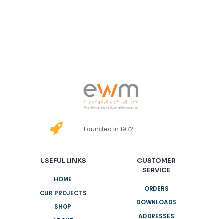
Founded In 1972
USEFUL LINKS
CUSTOMER
SERVICE
HOME
ORDERS
OUR PROJECTS
DOWNLOADS
SHOP
ADDRESSES