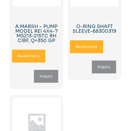
A.MARSH – PUMP
O-RING SHAFT
MODEL REI 4X4-7
SLEEVE-68300319
MS213-215TC RH
CIBF, Q=350 GP
Read more
Read more
Inquiry
Inquiry