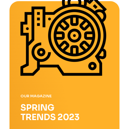
OUR MAGAZINE
SPRING
TRENDS 2023