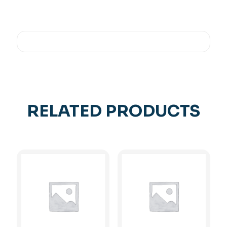
RELATED PRODUCTS