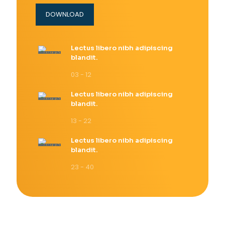
DOWNLOAD
Lectus libero nibh adipiscing
blandit.
03 - 12
Lectus libero nibh adipiscing
blandit.
13 - 22
Lectus libero nibh adipiscing
blandit.
23 - 40