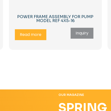
POWER FRAME ASSEMBLY FOR PUMP
MODEL REF 4X5-16
Inquiry
Read more
OUR MAGAZINE
SPRING