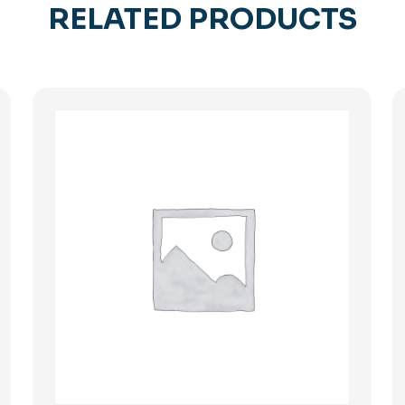
RELATED PRODUCTS