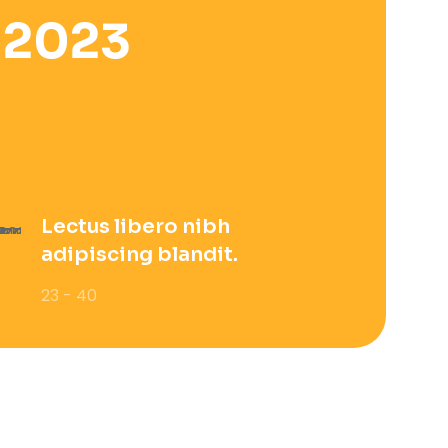
 2023
Lectus libero nibh
adipiscing blandit.
23 - 40