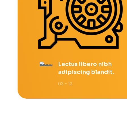
Lectus libero nibh
adipiscing blandit.
03 - 12