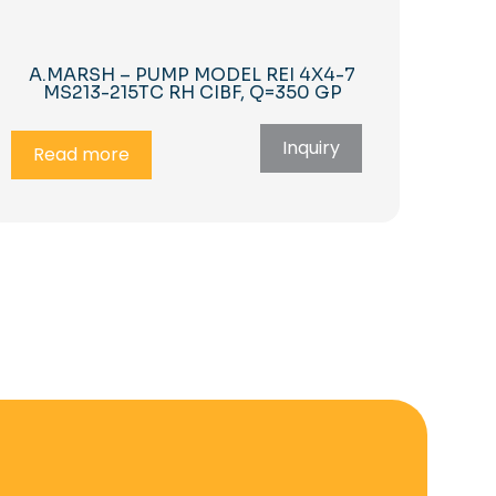
A.MARSH – PUMP MODEL REI 4X4-7
MS213-215TC RH CIBF, Q=350 GP
Inquiry
Read more