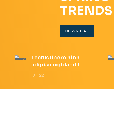
TRENDS
DOWNLOAD
Lectus libero nibh
adipiscing blandit.
13 - 22