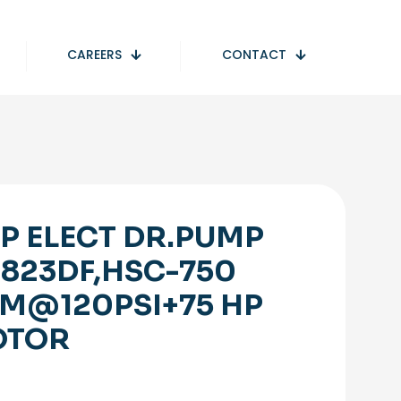
CAREERS
CONTACT
P ELECT DR.PUMP
1823DF,HSC-750
M@120PSI+75 HP
OTOR