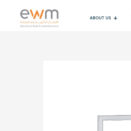
ABOUT US