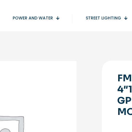
POWER AND WATER
STREET LIGHTING
FM
4″
GP
M