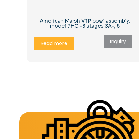
American Marsh VTP bowl assembly,
model 7HC -3 stages 3A-, 5
Inquiry
Read more