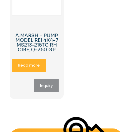
A.MARSH – PUMP
MODEL REI 4X4-7
MS213-215TC RH
CIBF, Q=350 GP
Read more
Inquiry