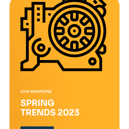
OUR MAGAZINE
SPRING
TRENDS 2023