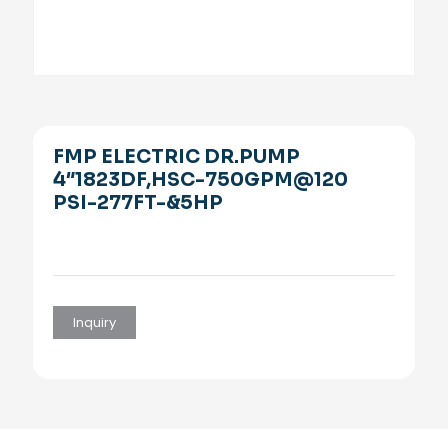
FMP ELECTRIC DR.PUMP
4″1823DF,HSC-750GPM@120
PSI-277FT-&5HP
Inquiry