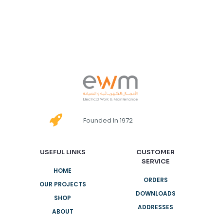
Founded In 1972
USEFUL LINKS
CUSTOMER
SERVICE
HOME
ORDERS
OUR PROJECTS
DOWNLOADS
SHOP
ADDRESSES
ABOUT