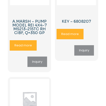
A.MARSH – PUMP
KEY – 6808207
MODEL REI 4X4-7
MS213-215TC RH
CIBF, Q=350 GP
Read more
Read more
Inquiry
Inquiry