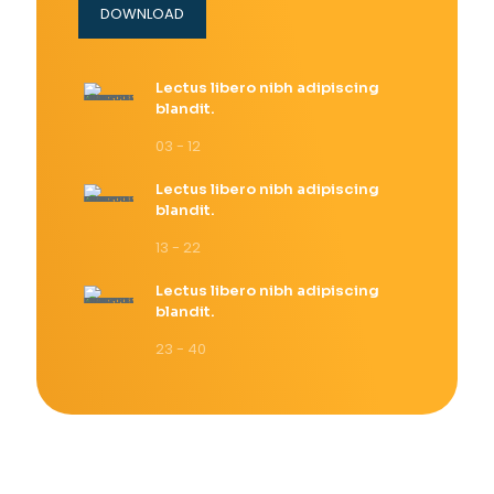
DOWNLOAD
Lectus libero nibh adipiscing
blandit.
03 - 12
Lectus libero nibh adipiscing
blandit.
13 - 22
Lectus libero nibh adipiscing
blandit.
23 - 40