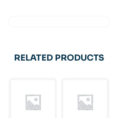
RELATED PRODUCTS