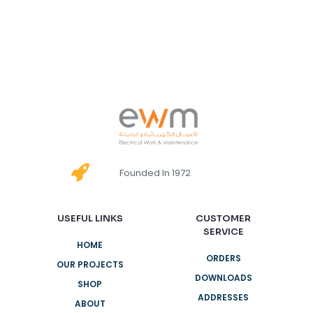
Founded In 1972
USEFUL LINKS
CUSTOMER
SERVICE
HOME
ORDERS
OUR PROJECTS
DOWNLOADS
SHOP
ADDRESSES
ABOUT