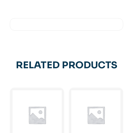
RELATED PRODUCTS