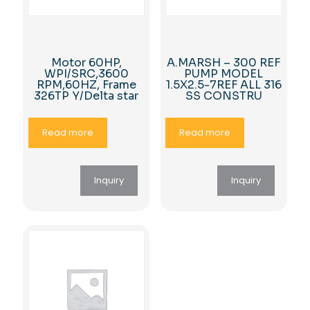
Motor 60HP,
A.MARSH – 300 REF
WPI/SRC,3600
PUMP MODEL
RPM,60HZ, Frame
1.5X2.5-7REF ALL 316
326TP Y/Delta star
SS CONSTRU
Read more
Read more
Inquiry
Inquiry