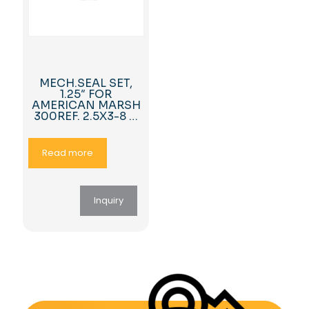
MECH.SEAL SET,
1.25″ FOR
AMERICAN MARSH
300REF. 2.5X3-8 …
Read more
Inquiry