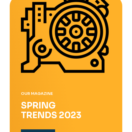
OUR MAGAZINE
SPRING
TRENDS 2023