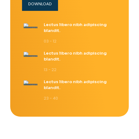
DOWNLOAD
Lectus libero nibh adipiscing
blandit.
03 - 12
Lectus libero nibh adipiscing
blandit.
13 - 22
Lectus libero nibh adipiscing
blandit.
23 - 40