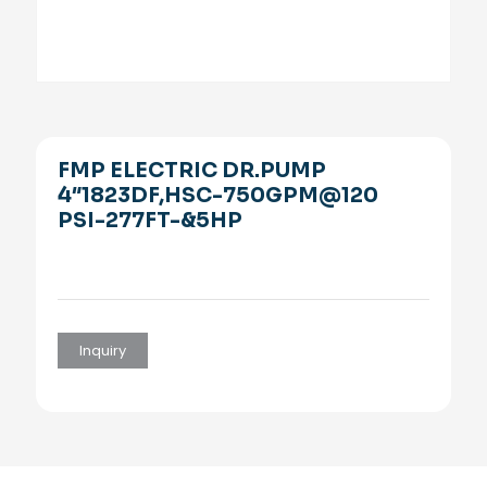
FMP ELECTRIC DR.PUMP
4″1823DF,HSC-750GPM@120
PSI-277FT-&5HP
Inquiry