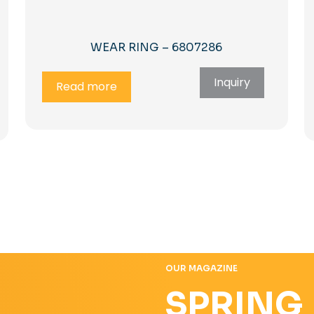
WEAR RING – 6807286
Inquiry
Read more
OUR MAGAZINE
SPRING