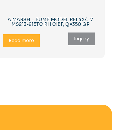
A.MARSH – PUMP MODEL REI 4X4-7
MS213-215TC RH CIBF, Q=350 GP
Inquiry
Read more