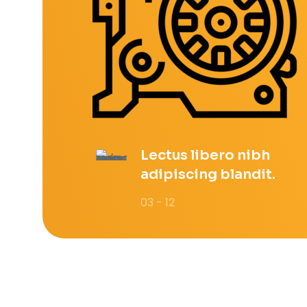
Lectus libero nibh
adipiscing blandit.
03 - 12