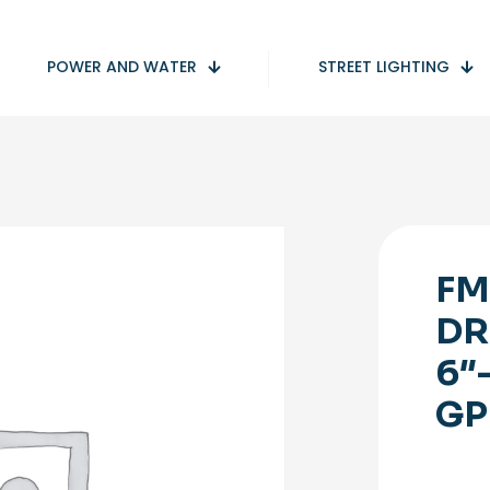
POWER AND WATER
STREET LIGHTING
FM
DR
6″
GP