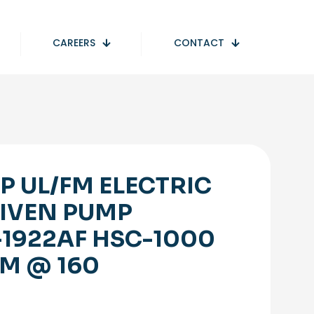
CAREERS
CONTACT
P UL/FM ELECTRIC
IVEN PUMP
-1922AF HSC-1000
M @ 160