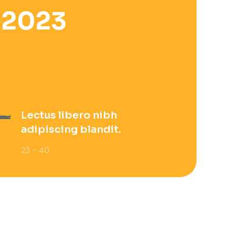
 2023
Lectus libero nibh
adipiscing blandit.
23 - 40