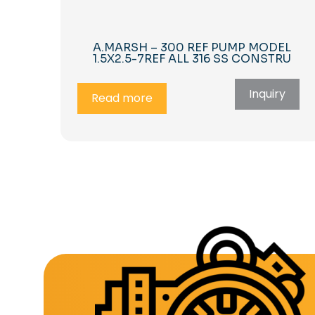
A.MARSH – 300 REF PUMP MODEL
1.5X2.5-7REF ALL 316 SS CONSTRU
Inquiry
Read more