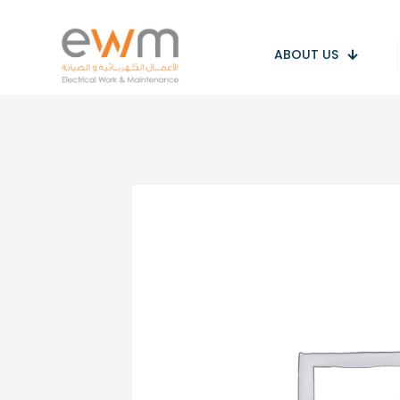
ABOUT US