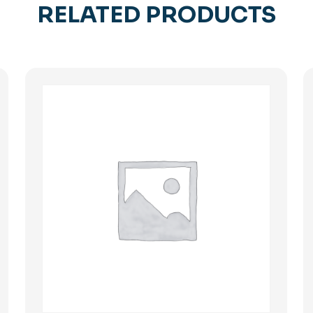
RELATED PRODUCTS