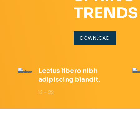
TRENDS
DOWNLOAD
Lectus libero nibh
adipiscing blandit.
13 - 22