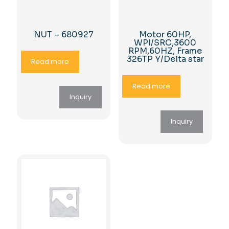
NUT – 680927
Motor 60HP,
WPI/SRC,3600
RPM,60HZ, Frame
326TP Y/Delta star
Read more
Read more
Inquiry
Inquiry