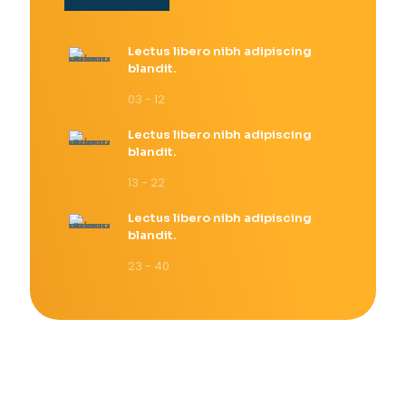
Lectus libero nibh adipiscing
blandit.
03 - 12
Lectus libero nibh adipiscing
blandit.
13 - 22
Lectus libero nibh adipiscing
blandit.
23 - 40