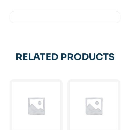
RELATED PRODUCTS