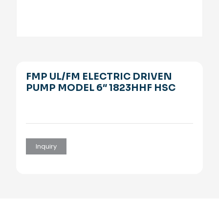
FMP UL/FM ELECTRIC DRIVEN
PUMP MODEL 6″ 1823HHF HSC
Inquiry