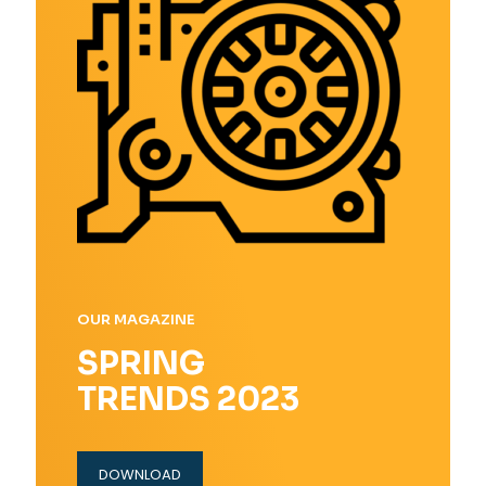
OUR MAGAZINE
SPRING
TRENDS 2023
DOWNLOAD