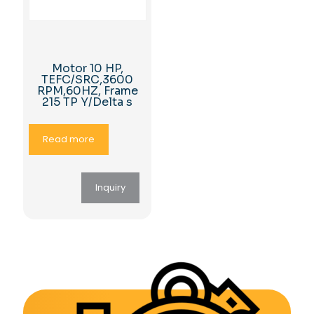
Motor 10 HP,
TEFC/SRC,3600
RPM,60HZ, Frame
215 TP Y/Delta s
Read more
Inquiry