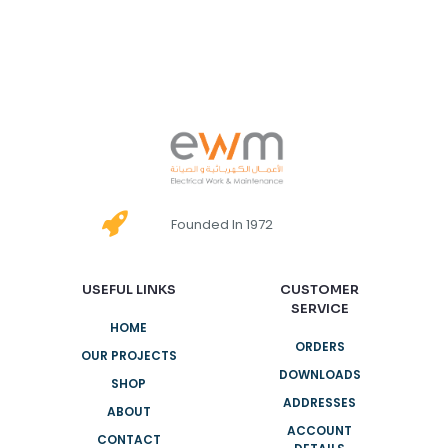
Founded In 1972
USEFUL LINKS
CUSTOMER
SERVICE
HOME
ORDERS
OUR PROJECTS
DOWNLOADS
SHOP
ADDRESSES
ABOUT
ACCOUNT
CONTACT