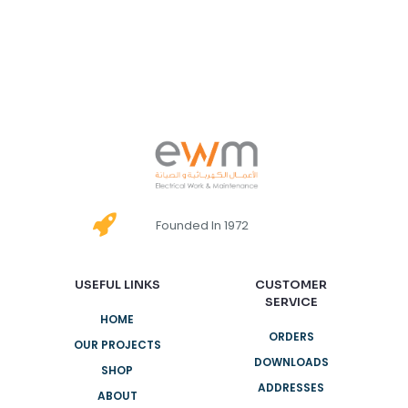
Founded In 1972
USEFUL LINKS
CUSTOMER
SERVICE
HOME
ORDERS
OUR PROJECTS
DOWNLOADS
SHOP
ADDRESSES
ABOUT