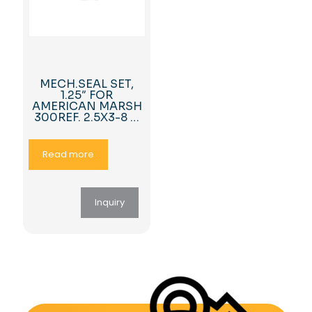
MECH.SEAL SET,
1.25″ FOR
AMERICAN MARSH
300REF. 2.5X3-8 …
Read more
Inquiry