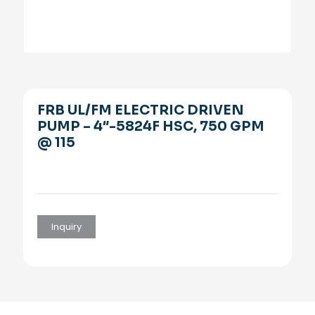
FRB UL/FM ELECTRIC DRIVEN
PUMP – 4″-5824F HSC, 750 GPM
@ 115
Inquiry