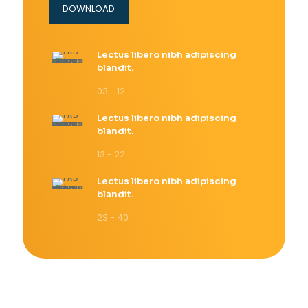
DOWNLOAD
Lectus libero nibh adipiscing
blandit.
03 - 12
Lectus libero nibh adipiscing
blandit.
13 - 22
Lectus libero nibh adipiscing
blandit.
23 - 40