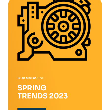
OUR MAGAZINE
SPRING
TRENDS 2023