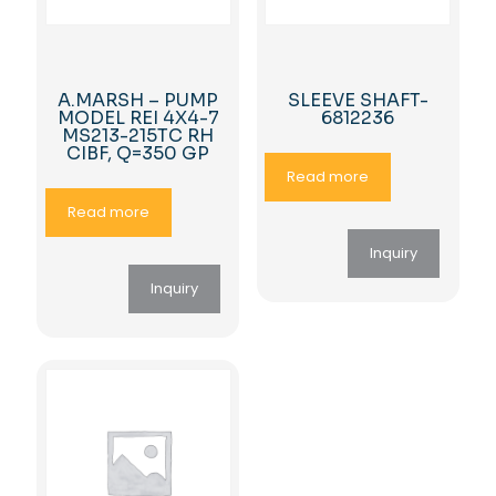
A.MARSH – PUMP
SLEEVE SHAFT-
MODEL REI 4X4-7
6812236
MS213-215TC RH
CIBF, Q=350 GP
Read more
Read more
Inquiry
Inquiry