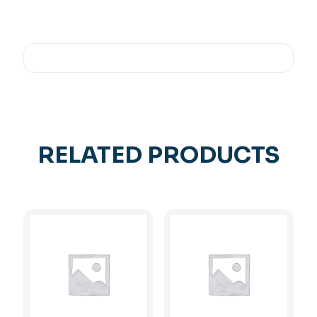
RELATED PRODUCTS