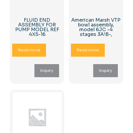
FLUID END
American Marsh VTP
ASSEMBLY FOR
bowl assembly,
PUMP MODEL REF
model 6JC -4
4X5-16
stages 3A!B-,
Read more
Read more
Inquiry
Inquiry