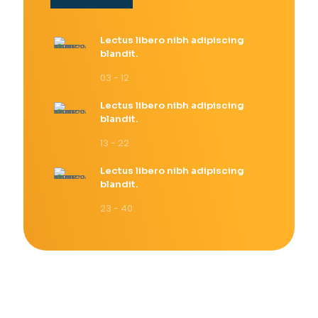
Lectus libero nibh adipiscing
blandit.
03 - 12
Lectus libero nibh adipiscing
blandit.
13 - 22
Lectus libero nibh adipiscing
blandit.
23 - 40