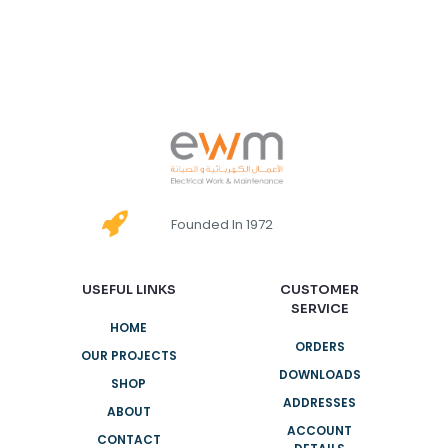
Founded In 1972
USEFUL LINKS
CUSTOMER
SERVICE
HOME
ORDERS
OUR PROJECTS
DOWNLOADS
SHOP
ADDRESSES
ABOUT
ACCOUNT
CONTACT