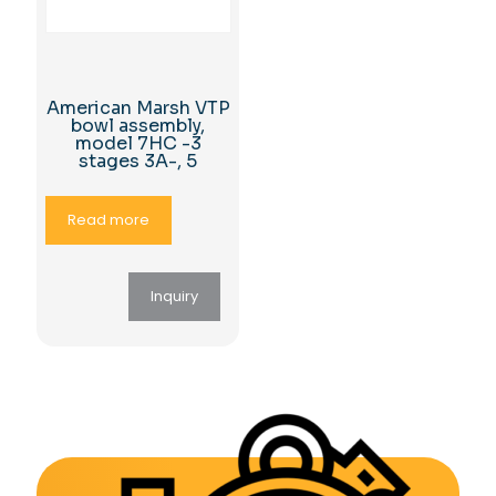
American Marsh VTP
bowl assembly,
model 7HC -3
stages 3A-, 5
Read more
Inquiry