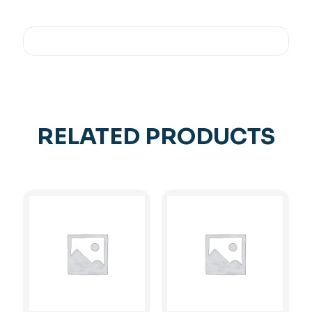
RELATED PRODUCTS