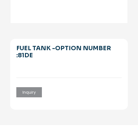
FUEL TANK -OPTION NUMBER
:81DE
Inquiry