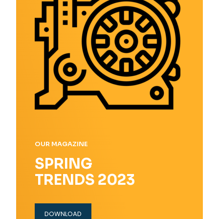
OUR MAGAZINE
SPRING
TRENDS 2023
DOWNLOAD